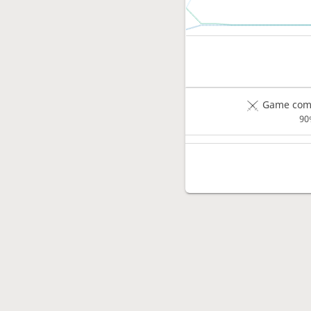
Game comp
90