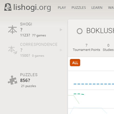
lishogi
.org
PLAY
PUZZLES
LEARN
WA
SHOGI
?
BOKLUS
1123?
77 games
CORRESPONDENCE
7
0
?
Tournament Points
Studies
1500?
0 games
ALL
PUZZLES
856?
21 puzzles