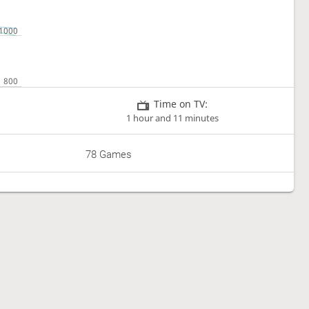
Time on TV:
1 hour and 11 minutes
78 Games