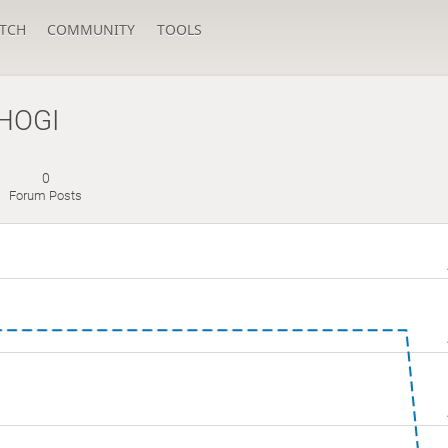
TCH
COMMUNITY
TOOLS
HOGI
0
Forum Posts