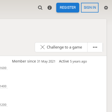
REGISTER
SIGN IN
Challenge to a game
Member since
Active
31 May 2021
5 years ago