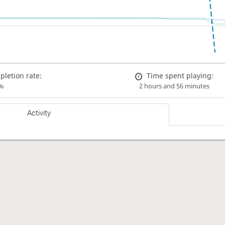
letion rate:
Time spent playing:
%
2 hours and 56 minutes
Activity