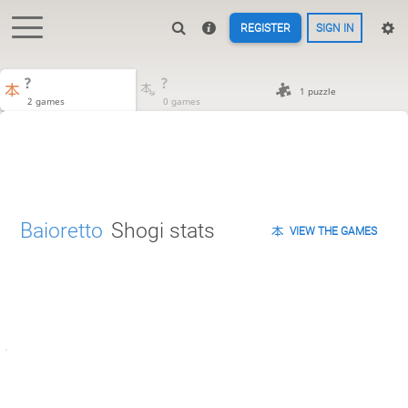
REGISTER
SIGN IN
?
?
1 puzzle
2 games
0 games
Baioretto
Shogi stats
VIEW THE GAMES