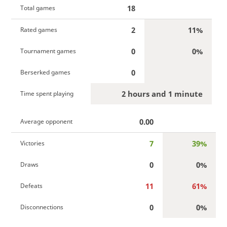
18
Total games
2
11%
Rated games
0
0%
Tournament games
0
Berserked games
2 hours and 1 minute
Time spent playing
0.00
Average opponent
7
39%
Victories
0
0%
Draws
11
61%
Defeats
0
0%
Disconnections