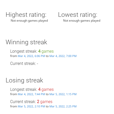
Highest rating:
Lowest rating:
Not enough games played
Not enough games played
Winning streak
Longest streak:
4
games
from
to
Mar 4, 2022, 6:06 PM
Mar 4, 2022, 7:00 PM
Current streak: -
Losing streak
Longest streak:
4
games
from
to
Mar 4, 2022, 7:44 PM
Mar 5, 2022, 1:15 PM
Current streak:
2
games
from
to
Mar 5, 2022, 2:10 PM
Mar 5, 2022, 2:25 PM