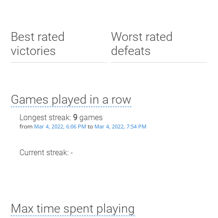
Best rated
Worst rated
victories
defeats
Games played in a row
Longest streak:
9
games
from
to
Mar 4, 2022, 6:06 PM
Mar 4, 2022, 7:54 PM
Current streak: -
Max time spent playing