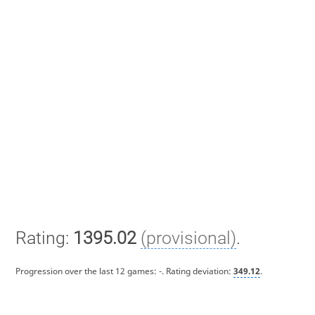
Rating:
1395.02
(provisional)
.
Progression over the last 12 games:
-
. Rating deviation:
349.12
.