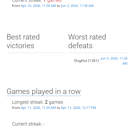
Current streak:
7
games
from
to
Apr 10, 2026, 11:58 AM
Jun 3, 2026, 11:36 AM
Best rated
Worst rated
victories
defeats
Jun 3, 2026, 11:36
DogHot
(1381)
AM
Games played in a row
Longest streak:
2
games
from
to
Apr 11, 2026, 11:59 AM
Apr 11, 2026, 12:17 PM
Current streak: -