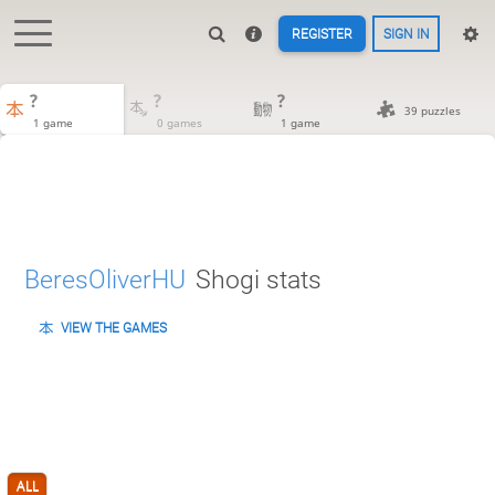
REGISTER
SIGN IN
?
?
?
39 puzzles
1 game
0 games
1 game
BeresOliverHU
Shogi stats
VIEW THE GAMES
ALL