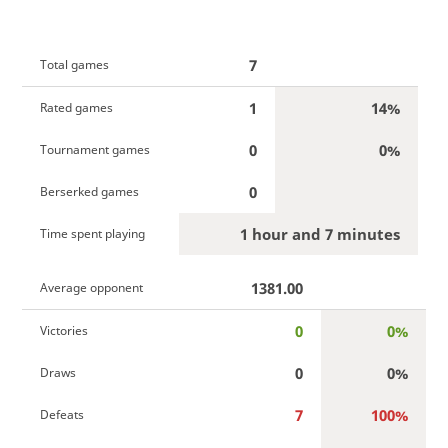
7
Total games
1
14%
Rated games
0
0%
Tournament games
0
Berserked games
1 hour and 7 minutes
Time spent playing
1381.00
Average opponent
0
0%
Victories
0
0%
Draws
7
100%
Defeats