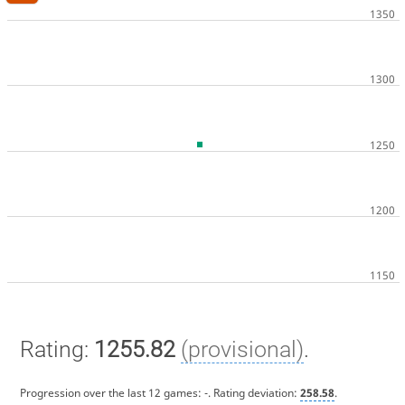
Rating:
1255.82
(provisional)
.
Progression over the last 12 games:
-
. Rating deviation:
258.58
.