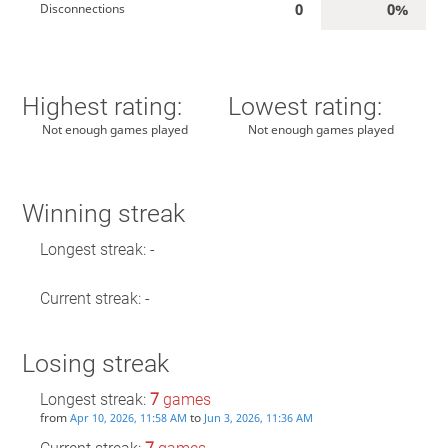
0
0%
Disconnections
Highest rating:
Lowest rating:
Not enough games played
Not enough games played
Winning streak
Longest streak: -
Current streak: -
Losing streak
Longest streak:
7
games
from
to
Apr 10, 2026, 11:58 AM
Jun 3, 2026, 11:36 AM