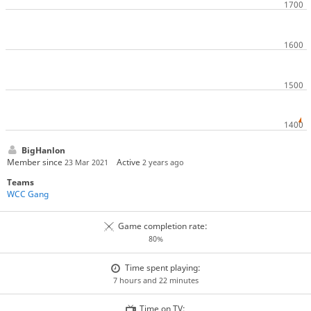
BigHanlon
Member since
Active
23 Mar 2021
2 years ago
Teams
WCC Gang
Game completion rate:
80%
Time spent playing:
7 hours and 22 minutes
Time on TV: