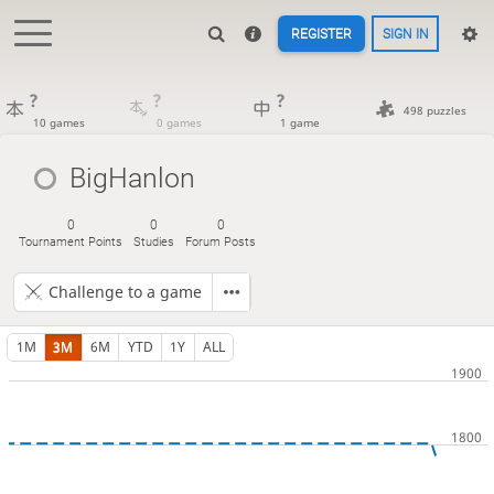
REGISTER
SIGN IN
?
?
?
498 puzzles
10 games
0 games
1 game
BigHanlon
0
0
0
Tournament Points
Studies
Forum Posts
Challenge to a game
1M
3M
6M
YTD
1Y
ALL