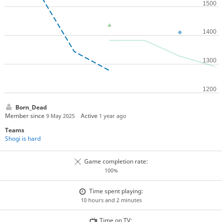
Born_Dead
Member since
Active
9 May 2025
1 year ago
Teams
Shogi is hard
Game completion rate:
100%
Time spent playing:
10 hours and 2 minutes
Time on TV: