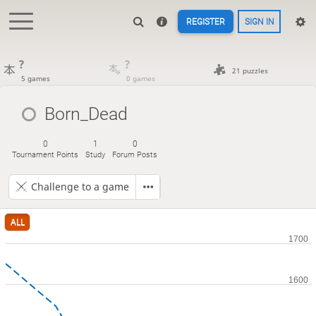
REGISTER
SIGN IN
?
?
21 puzzles
5 games
0 games
Born_Dead
0
1
0
Tournament Points
Study
Forum Posts
Challenge to a game
ALL