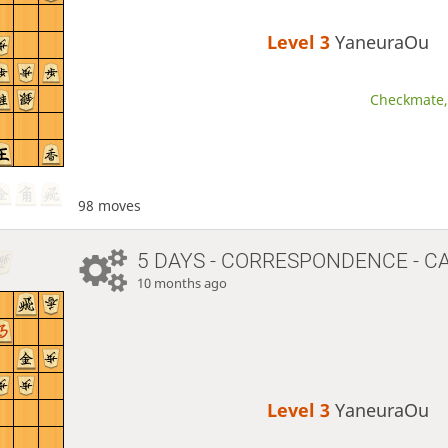
Level 3 
YaneuraOu
Checkmate, 
98 moves
5 DAYS
- CORRESPONDENCE - C
10 months ago
Level 3 
YaneuraOu