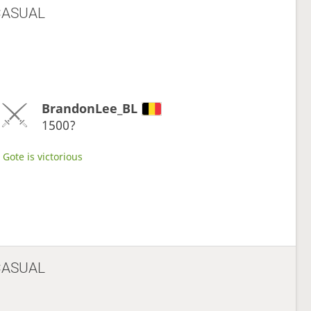
CASUAL
BrandonLee_BL
1500?
Gote is victorious
CASUAL