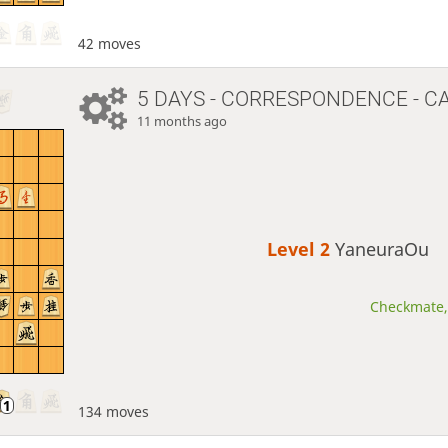
42 moves
5 DAYS
- CORRESPONDENCE - C
11 months ago
Level 2 
YaneuraOu
Checkmate, 
134 moves