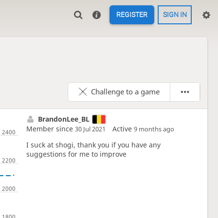
REGISTER
SIGN IN
Challenge to a game
BrandonLee_BL
Member since
Active
30 Jul 2021
9 months ago
I suck at shogi, thank you if you have any
suggestions for me to improve