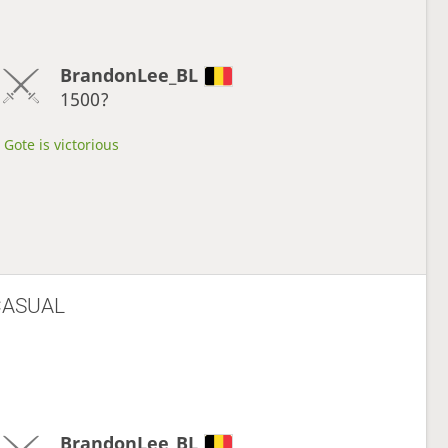
BrandonLee_BL
1500?
Gote is victorious
CASUAL
BrandonLee_BL