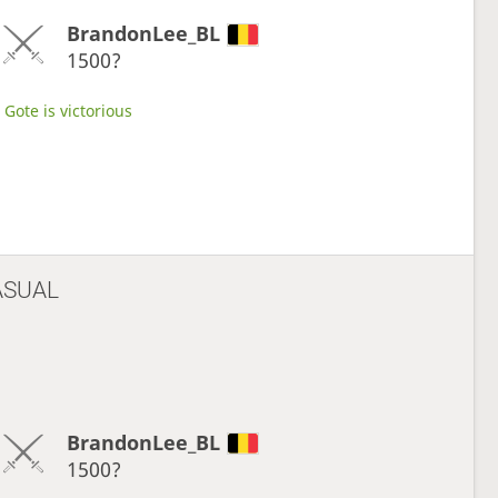
BrandonLee_BL
1500?
Gote is victorious
ASUAL
BrandonLee_BL
1500?