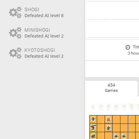
SHOGI
Defeated AI level 8
MINISHOGI
Defeated AI level 2
Ti
KYOTOSHOGI
3 hou
Defeated AI level 2
434
Games