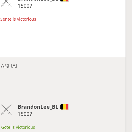
1500?
Sente is victorious
CASUAL
BrandonLee_BL
1500?
Gote is victorious