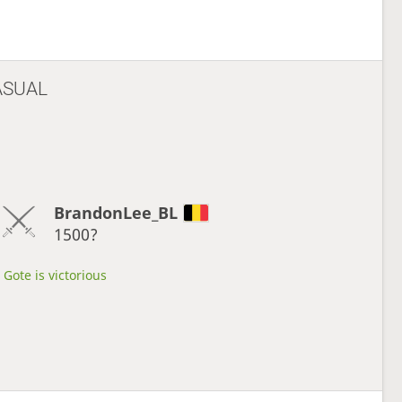
ASUAL
BrandonLee_BL
1500?
Gote is victorious