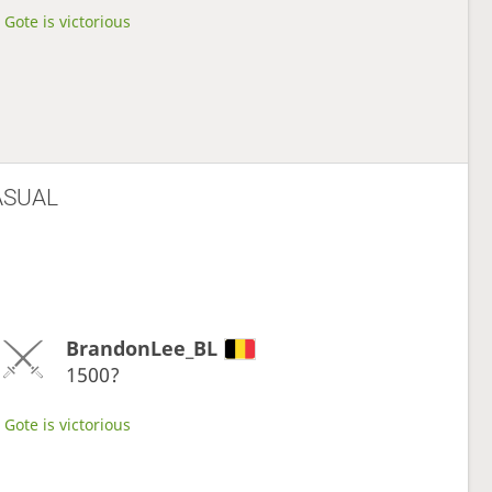
Gote is victorious
ASUAL
BrandonLee_BL
1500?
Gote is victorious