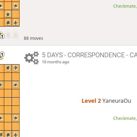
Checkmate, 
88 moves
5 DAYS
- CORRESPONDENCE - C
10 months ago
Level 2 
YaneuraOu
Checkmate, 