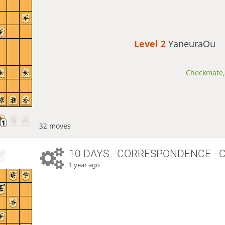
Level 2 
YaneuraOu
Checkmate, 
32 moves
10 DAYS
- CORRESPONDENCE - 
1 year ago