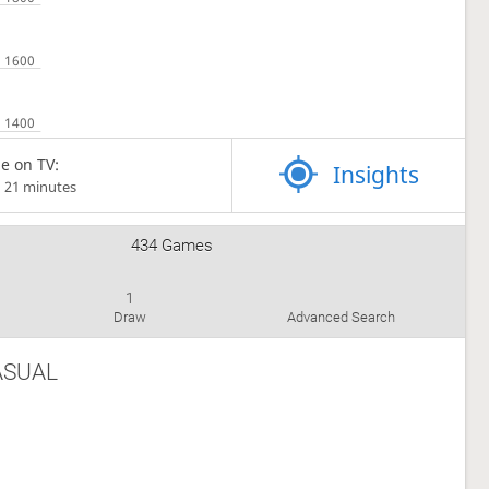
e on TV:
Insights
d 21 minutes
434 Games
1
Draw
Advanced Search
ASUAL