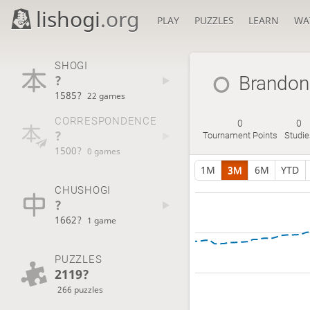
lishogi
.org
PLAY
PUZZLES
LEARN
WA
SHOGI
?
Brandon
1585?
22 games
CORRESPONDENCE
0
0
?
Tournament Points
Studie
1500?
0 games
1M
3M
6M
YTD
CHUSHOGI
?
1662?
1 game
PUZZLES
2119?
266 puzzles