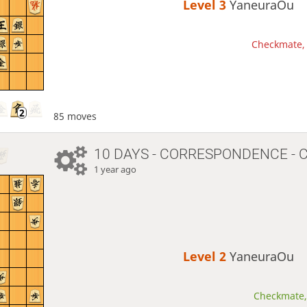
Level 3 
YaneuraOu
Checkmate, 
85 moves
10 DAYS
- CORRESPONDENCE - 
1 year ago
Level 2 
YaneuraOu
Checkmate, 