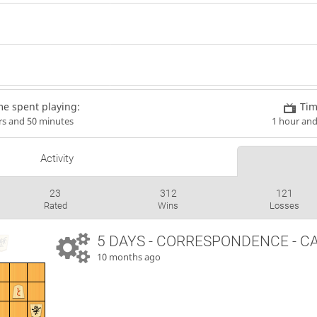
me spent playing:
Tim
rs and 50 minutes
1 hour an
Activity
23
312
121
Rated
Wins
Losses
5 DAYS
- CORRESPONDENCE - C
10 months ago