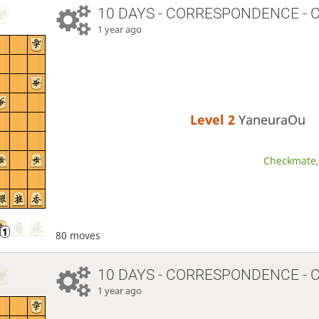
10 DAYS
- CORRESPONDENCE - 
1 year ago
Level 2 
YaneuraOu
Checkmate, 
80 moves
10 DAYS
- CORRESPONDENCE - 
1 year ago