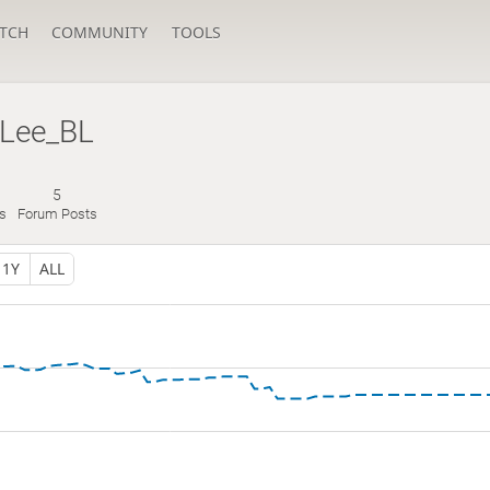
TCH
COMMUNITY
TOOLS
Lee_BL
5
s
Forum Posts
1Y
ALL