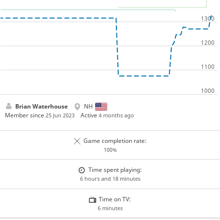
Brian Waterhouse
NH
Member since
Active
25 Jun 2023
4 months ago
Game completion rate:
100%
Time spent playing:
6 hours and 18 minutes
Time on TV:
6 minutes