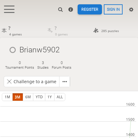
REGISTER
SIGN IN
?
?
285 puzzles
4 games
0 games
Brianw5902
0
3
0
Tournament Points
Studies
Forum Posts
Challenge to a game
1M
3M
6M
YTD
1Y
ALL