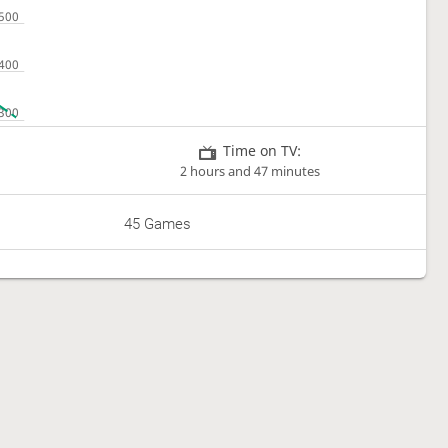
Time on TV:
2 hours and 47 minutes
45 Games