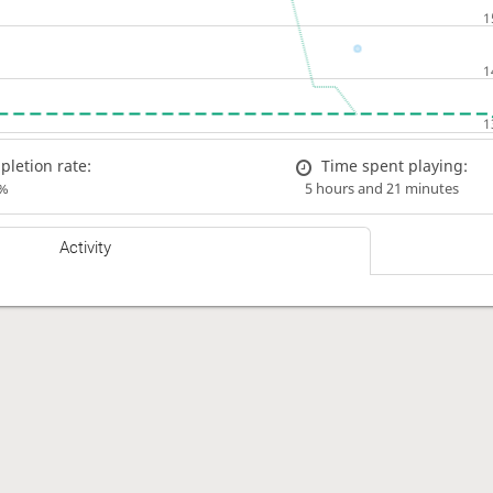
letion rate:
Time spent playing:
%
5 hours and 21 minutes
Activity