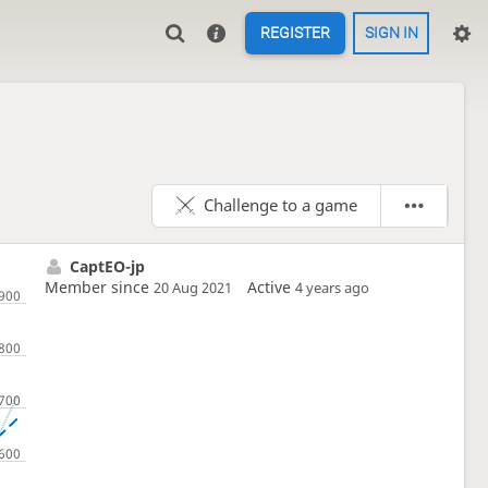
REGISTER
SIGN IN
Challenge to a game
CaptEO-jp
Member since
Active
20 Aug 2021
4 years ago