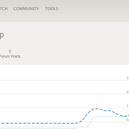
TCH
COMMUNITY
TOOLS
p
0
Forum Posts