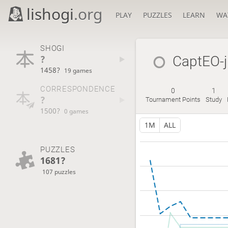
lishogi
.org
PLAY
PUZZLES
LEARN
WA
SHOGI
?
CaptEO-j
1458?
19 games
CORRESPONDENCE
0
1
?
Tournament Points
Study
1500?
0 games
1M
ALL
PUZZLES
1681?
107 puzzles