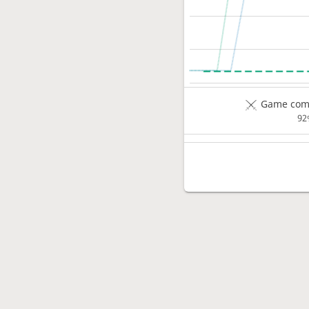
Game comp
92