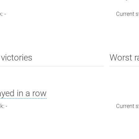
: -
Current st
victories
Worst r
yed in a row
: -
Current st