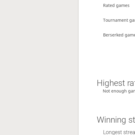
Rated games
Tournament g
Berserked gam
Highest ra
Not enough ga
Winning s
Longest streak