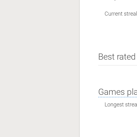
Current streak
Best rated 
Games pla
Longest streak