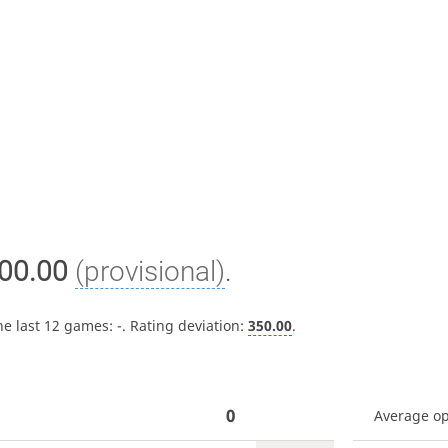
00.00
(provisional)
.
he last 12 games:
-
. Rating deviation:
350.00
.
0
Average o