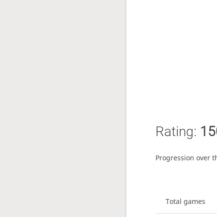
Rating:
15
Progression over t
Total games