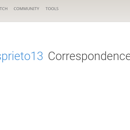
TCH
COMMUNITY
TOOLS
sprieto13
Correspondence