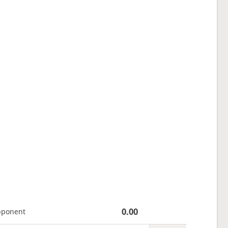
0.00
pponent