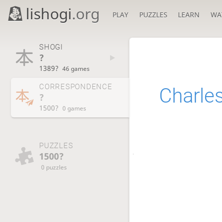
lishogi
.org
PLAY
PUZZLES
LEARN
WA
SHOGI
?
1389?
46 games
CORRESPONDENCE
Charle
?
1500?
0 games
PUZZLES
1500?
0 puzzles