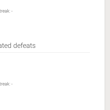
reak: -
ated defeats
reak: -