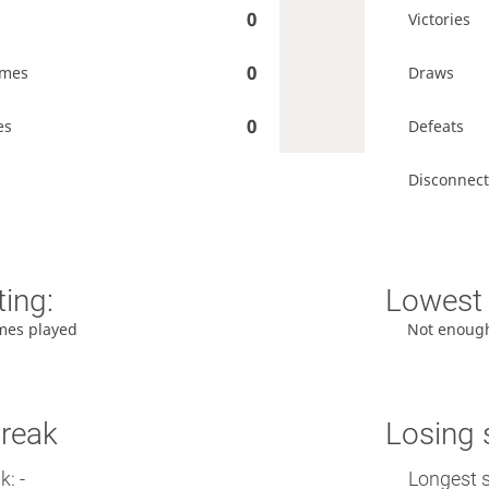
0
Victories
0
ames
Draws
0
es
Defeats
Disconnect
ting:
Lowest 
mes played
Not enoug
treak
Losing 
: -
Longest s