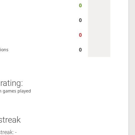
0
0
0
0
ions
rating:
h games played
streak
treak: -