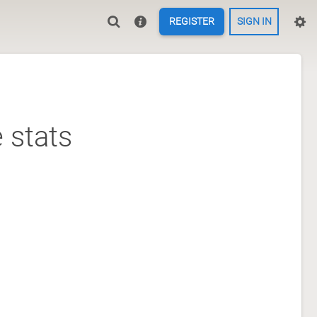
REGISTER
SIGN IN
 stats