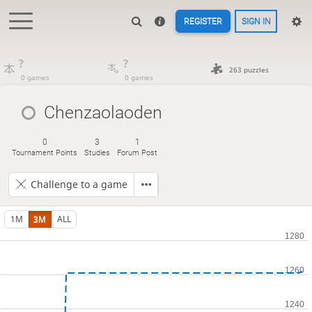
REGISTER
SIGN IN
?
?
263 puzzles
0 games
0 games
Chenzaolaoden
0
3
1
Tournament Points
Studies
Forum Post
Challenge to a game
1M
3M
ALL