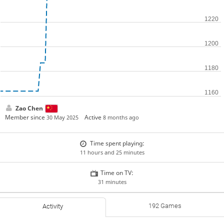
Zao Chen
Member since
Active
30 May 2025
8 months ago
Time spent playing:
11 hours and 25 minutes
Time on TV:
31 minutes
192 Games
Activity