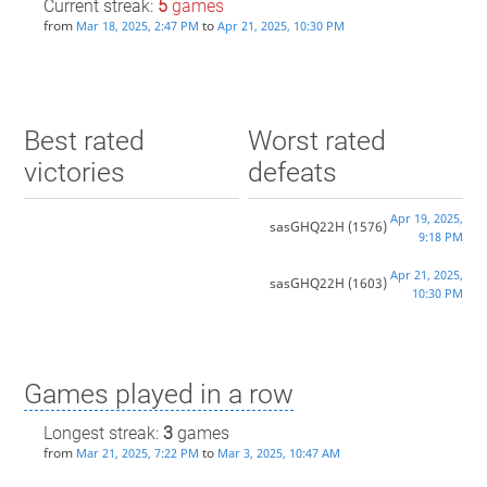
Current streak:
5
games
from
to
Mar 18, 2025, 2:47 PM
Apr 21, 2025, 10:30 PM
Best rated
Worst rated
victories
defeats
Apr 19, 2025,
sasGHQ22H
(1576)
9:18 PM
Apr 21, 2025,
sasGHQ22H
(1603)
10:30 PM
Games played in a row
Longest streak:
3
games
from
to
Mar 21, 2025, 7:22 PM
Mar 3, 2025, 10:47 AM