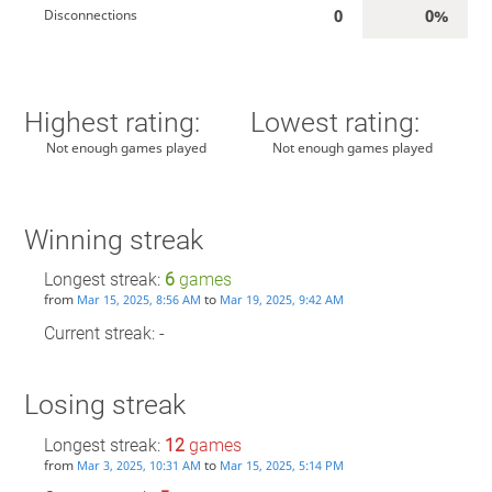
0
0%
Disconnections
Highest rating:
Lowest rating:
Not enough games played
Not enough games played
Winning streak
Longest streak:
6
games
from
to
Mar 15, 2025, 8:56 AM
Mar 19, 2025, 9:42 AM
Current streak: -
Losing streak
Longest streak:
12
games
from
to
Mar 3, 2025, 10:31 AM
Mar 15, 2025, 5:14 PM