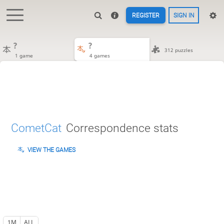
REGISTER
SIGN IN
?
?
312 puzzles
1 game
4 games
CometCat
Correspondence stats
VIEW THE GAMES
1M
ALL