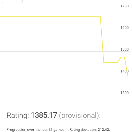
Rating:
1385.17
(provisional)
.
Progression over the last 12 games:
-
. Rating deviation:
212.42
.