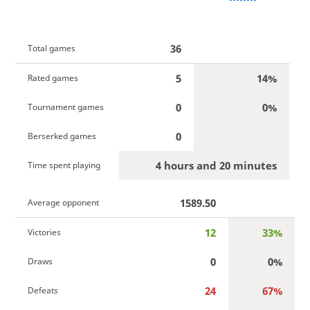
36
Total games
5
14%
Rated games
0
0%
Tournament games
0
Berserked games
4 hours and 20 minutes
Time spent playing
1589.50
Average opponent
12
33%
Victories
0
0%
Draws
24
67%
Defeats