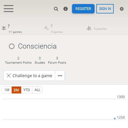
REGISTER
SIGN IN
?
?
0 puzzles
11 games
0 games
Consciencia
2
0
0
Tournament Points
Studies
Forum Posts
Challenge to a game
1M
3M
YTD
ALL