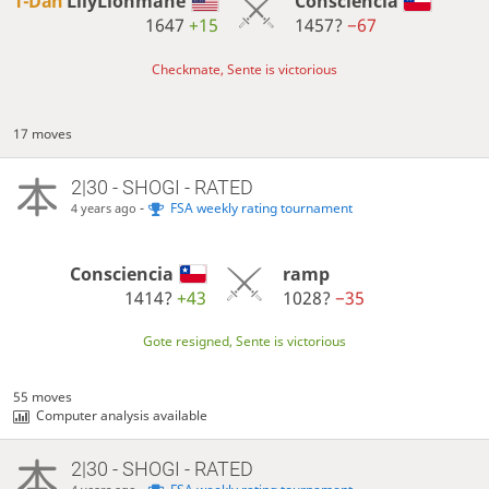
1-Dan
LilyLionmane
Consciencia
1647
+15
1457?
−67
Checkmate, Sente is victorious
17 moves
2|30 - SHOGI - RATED
-
FSA weekly rating tournament
4 years ago
Consciencia
ramp
1414?
+43
1028?
−35
Gote resigned, Sente is victorious
55 moves
Computer analysis available
2|30 - SHOGI - RATED