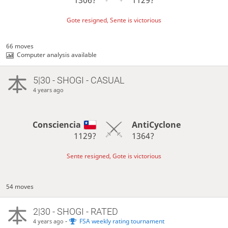
Gote resigned, Sente is victorious
66 moves
Computer analysis available
5|30 - SHOGI - CASUAL
4 years ago
Consciencia
AntiCyclone
1129?
1364?
Sente resigned, Gote is victorious
54 moves
2|30 - SHOGI - RATED
-
FSA weekly rating tournament
4 years ago