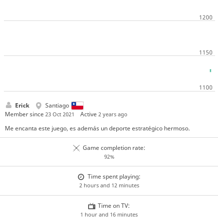
Erick
Santiago
Member since
Active
23 Oct 2021
2 years ago
Me encanta este juego, es además un deporte estratégico hermoso.
Game completion rate:
92%
Time spent playing:
2 hours and 12 minutes
Time on TV:
1 hour and 16 minutes