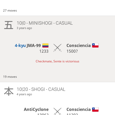
27 moves
10|0 - MINISHOGI - CASUAL
3 years ago
4-kyu
JMA-99
Consciencia
1233
1500?
Checkmate, Sente is victorious
19 moves
10|20 - SHOGI - CASUAL
4 years ago
AntiCyclone
Consciencia
1306?
1129?