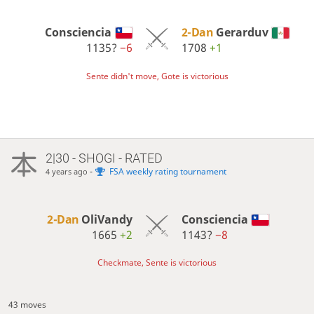
Consciencia
2-Dan
Gerarduv
1135?
−6
1708
+1
Sente didn't move, Gote is victorious
2|30 - SHOGI - RATED
-
FSA weekly rating tournament
4 years ago
2-Dan
OliVandy
Consciencia
1665
+2
1143?
−8
Checkmate, Sente is victorious
43 moves