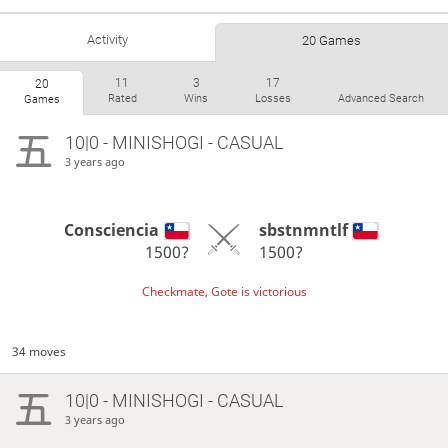
Activity
20 Games
11
3
17
20
Rated
Wins
Losses
Advanced Search
Games
10|0 - MINISHOGI - CASUAL
3 years ago
Consciencia
sbstnmntlf
1500?
1500?
Checkmate, Gote is victorious
34 moves
10|0 - MINISHOGI - CASUAL
3 years ago