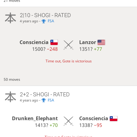
21 moves
2|10 - SHOGI - RATED
-
FSA
4 years ago
Consciencia
Lanzor
1500?
−248
1351?
+77
Time out, Gote is victorious
50 moves
2+2 - SHOGI - RATED
-
FSA
4 years ago
Drunken_Elephant
Consciencia
1413?
+70
1338?
−95