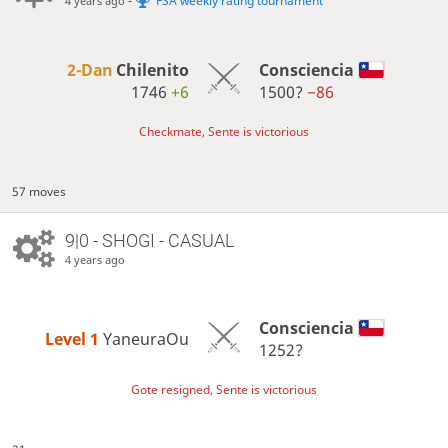
-
FSA weekly rating tournament
4 years ago
2-Dan
Chilenito
Consciencia
1746
+6
1500?
−86
Checkmate, Sente is victorious
57 moves
9|0 - SHOGI - CASUAL
4 years ago
Consciencia
Level 1 
YaneuraOu
1252?
Gote resigned, Sente is victorious