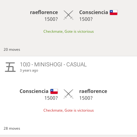
raeflorence
Consciencia
1500?
1500?
Checkmate, Gote is victorious
20 moves
10|0 - MINISHOGI - CASUAL
3 years ago
Consciencia
raeflorence
1500?
1500?
Checkmate, Gote is victorious
28 moves