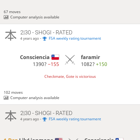
67 moves
Computer analysis available
2|30 - SHOGI - RATED
-
FSA weekly rating tournament
4 years ago
Consciencia
faramir
1390?
−155
1082?
+150
Checkmate, Gote is victorious
102 moves
Computer analysis available
2|30 - SHOGI - RATED
-
FSA weekly rating tournament
4 years ago