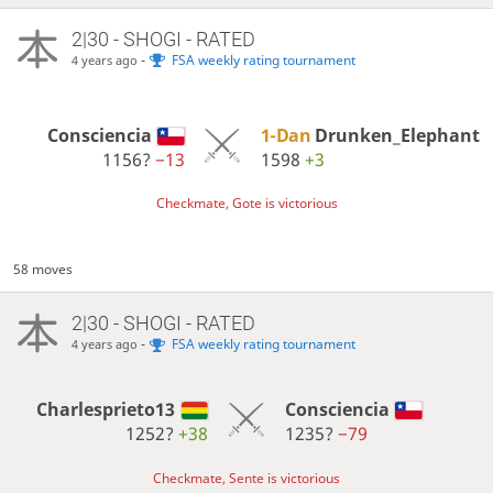
2|30 - SHOGI - RATED
-
FSA weekly rating tournament
4 years ago
Consciencia
1-Dan
Drunken_Elephant
1156?
−13
1598
+3
Checkmate, Gote is victorious
58 moves
2|30 - SHOGI - RATED
-
FSA weekly rating tournament
4 years ago
Charlesprieto13
Consciencia
1252?
+38
1235?
−79
Checkmate, Sente is victorious