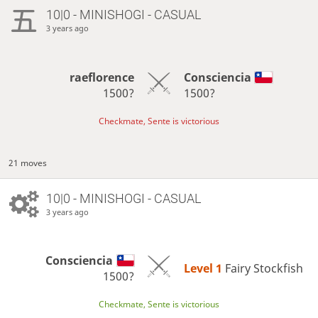
10|0 - MINISHOGI - CASUAL
3 years ago
raeflorence
Consciencia
1500?
1500?
Checkmate, Sente is victorious
21 moves
10|0 - MINISHOGI - CASUAL
3 years ago
Consciencia
Level 1 
Fairy Stockfish
1500?
Checkmate, Sente is victorious