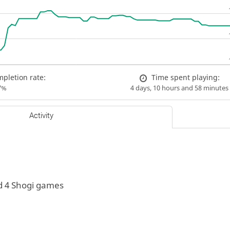
pletion rate:
Time spent playing:
7%
4 days, 10 hours and 58 minutes
Activity
d 4 Shogi games