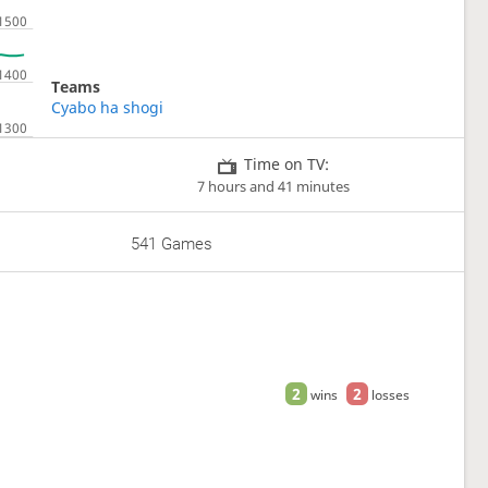
Teams
Cyabo ha shogi
Time on TV:
7 hours and 41 minutes
541 Games
2
2
wins
losses