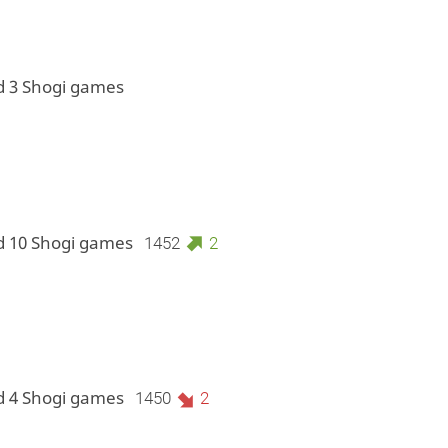
d 3 Shogi games
d 10 Shogi games
1452
2
d 4 Shogi games
1450
2