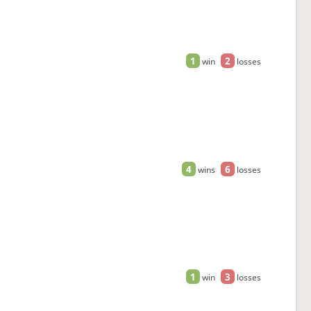
1
2
win
losses
4
6
wins
losses
1
3
win
losses