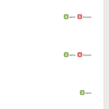
4
5
wins
losses
2
4
wins
losses
3
wins