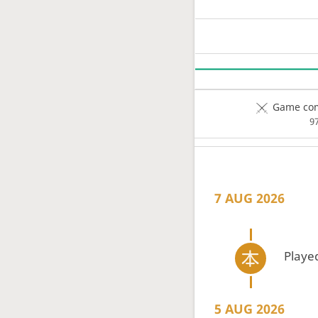
Game com
9
7 AUG 2026
Playe
5 AUG 2026