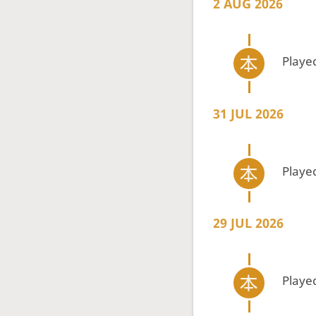
2 AUG 2026
Playe
31 JUL 2026
Playe
29 JUL 2026
Playe