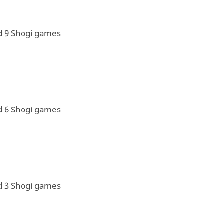
d 9 Shogi games
d 6 Shogi games
d 3 Shogi games