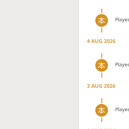
Playe
4 AUG 2026
Playe
3 AUG 2026
Playe