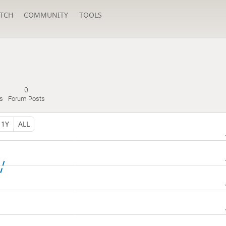
TCH
COMMUNITY
TOOLS
0
s
Forum Posts
1Y
ALL