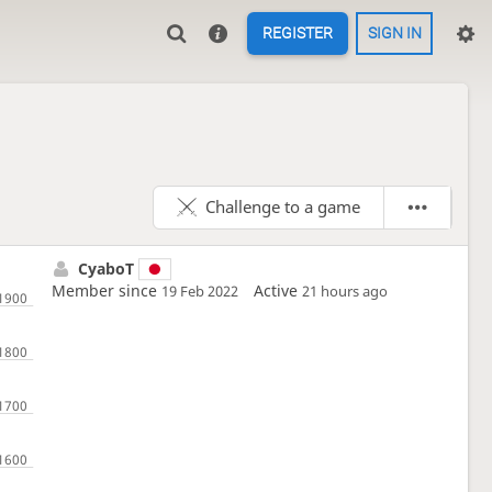
REGISTER
SIGN IN
Challenge to a game
CyaboT
Member since
Active
19 Feb 2022
21 hours ago