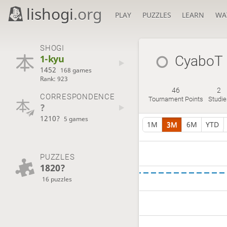
lishogi
.org
PLAY
PUZZLES
LEARN
WA
SHOGI
1-kyu
CyaboT
1452
168 games
Rank: 923
46
2
CORRESPONDENCE
Tournament Points
Studie
?
1210?
5 games
1M
3M
6M
YTD
PUZZLES
1820?
16 puzzles