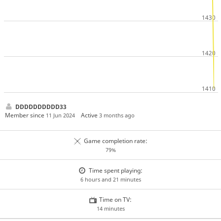
DDDDDDDDDD33
Member since
Active
11 Jun 2024
3 months ago
Game completion rate:
79%
Time spent playing:
6 hours and 21 minutes
Time on TV:
14 minutes