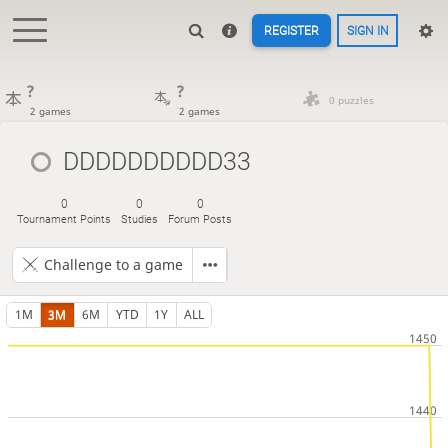
REGISTER
SIGN IN
?
?
0 puzzles
2 games
2 games
DDDDDDDDDD33
0
0
0
Tournament Points
Studies
Forum Posts
Challenge to a game
1M
3M
6M
YTD
1Y
ALL