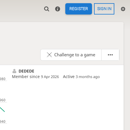
REGISTER
SIGN IN
Challenge to a game
DEDEDE
Member since
Active
9 Apr 2026
3 months ago