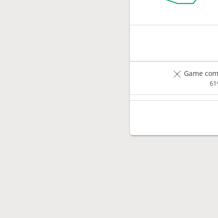
Game comp
61