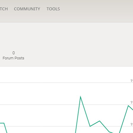
TCH
COMMUNITY
TOOLS
0
Forum Posts