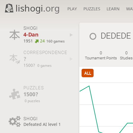
lishogi
.org
PLAY
PUZZLES
LEARN
WA
SHOGI
4-Dan
DEDEDE
1951
24
160 games
CORRESPONDENCE
0
0
?
Tournament Points
Studies
1500?
0 games
ALL
PUZZLES
1500?
0 puzzles
SHOGI
Defeated AI level 1