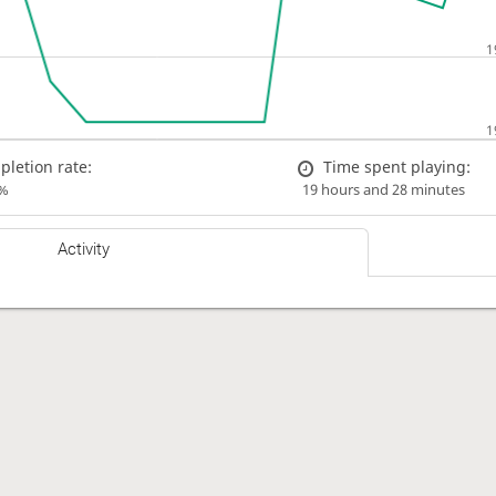
letion rate:
Time spent playing:
%
19 hours and 28 minutes
Activity