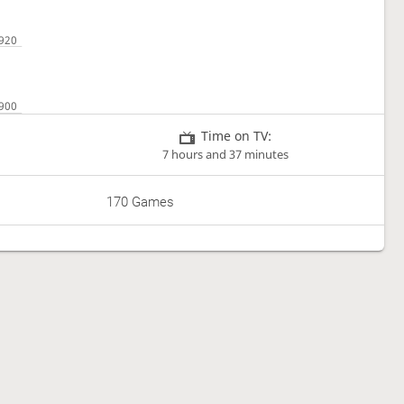
Time on TV:
7 hours and 37 minutes
170 Games