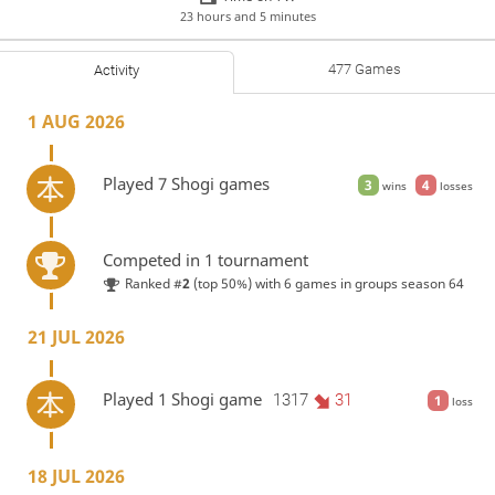
23 hours and 5 minutes
477 Games
Activity
1 AUG 2026
Played 7 Shogi games
3
4
wins
losses
Competed in 1 tournament
Ranked #
2
(top 50%) with 6 games in
groups season 64
21 JUL 2026
Played 1 Shogi game
1317
31
1
loss
18 JUL 2026