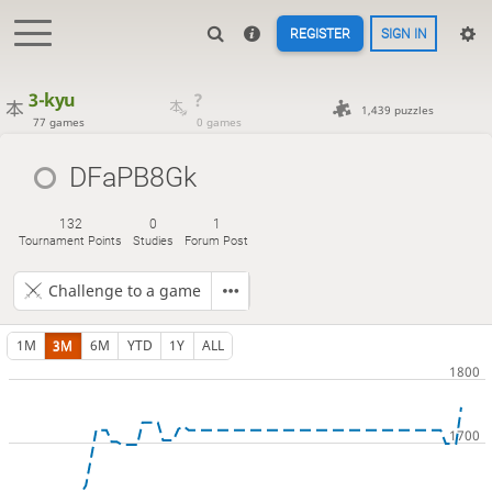
REGISTER
SIGN IN
3-kyu
?
1,439 puzzles
77 games
0 games
DFaPB8Gk
132
0
1
Tournament Points
Studies
Forum Post
Challenge to a game
1M
3M
6M
YTD
1Y
ALL