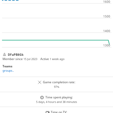
DFaPB8Gk
Member since
Active
15 Jul 2023
1 week ago
Teams
groups..
Game completion rate:
97%
Time spent playing:
5 days, 4 hours and 38 minutes
Time on TV: