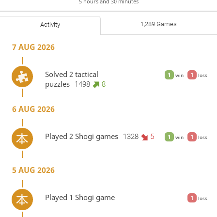
5 hours and 30 minutes
1,289 Games
Activity
7 AUG 2026
Solved 2 tactical
1
1
win
loss
puzzles
1498
8
6 AUG 2026
Played 2 Shogi games
1328
5
1
1
win
loss
5 AUG 2026
Played 1 Shogi game
1
loss