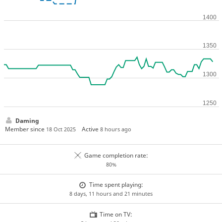
Daming
Member since
Active
18 Oct 2025
8 hours ago
Game completion rate:
80%
Time spent playing:
8 days, 11 hours and 21 minutes
Time on TV: