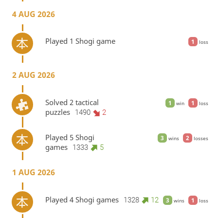
4 AUG 2026
Played 1 Shogi game
1
loss
2 AUG 2026
Solved 2 tactical
1
1
win
loss
puzzles
1490
2
Played 5 Shogi
3
2
wins
losses
games
1333
5
1 AUG 2026
Played 4 Shogi games
1328
12
3
1
wins
loss