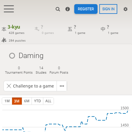
REGISTER
SIGN IN
3-kyu
?
?
?
428 games
0 games
1 game
1 game
284 puzzles
Daming
0
14
0
Tournament Points
Studies
Forum Posts
Challenge to a game
1M
3M
6M
YTD
ALL