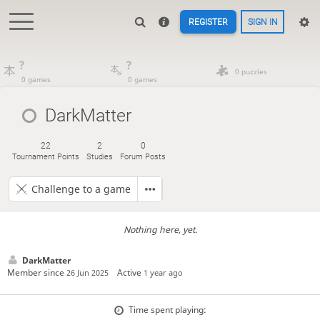
REGISTER
SIGN IN
?
?
0 puzzles
0 games
0 games
DarkMatter
22
2
0
Tournament Points
Studies
Forum Posts
Challenge to a game
Nothing here, yet.
DarkMatter
Member since
Active
26 Jun 2025
1 year ago
Time spent playing: