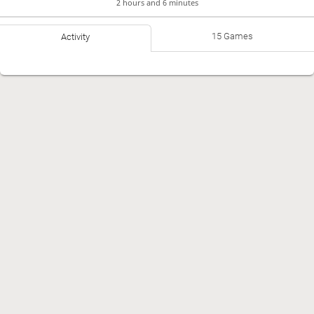
2 hours and 6 minutes
15 Games
Activity