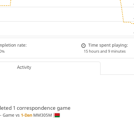
pletion rate:
Time spent playing:
00%
15 hours and 9 minutes
Activity
eted 1 correspondence game
 - Game vs
1-Dan
MM305M