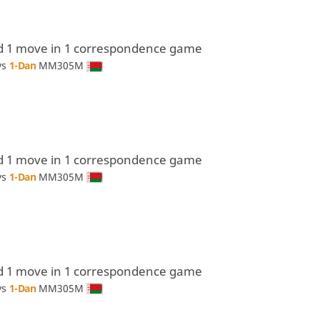
d 1 move in 1 correspondence game
vs
1-Dan
MM305M
d 1 move in 1 correspondence game
vs
1-Dan
MM305M
d 1 move in 1 correspondence game
vs
1-Dan
MM305M