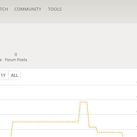
TCH
COMMUNITY
TOOLS
0
s
Forum Posts
1Y
ALL