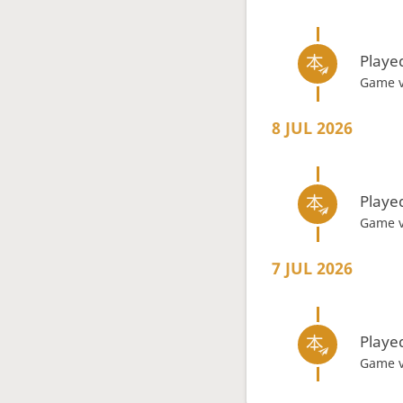
Playe
Game 
8 JUL 2026
Playe
Game 
7 JUL 2026
Playe
Game 