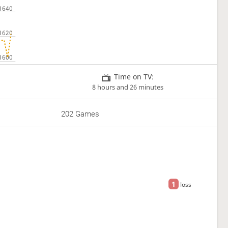
Time on TV:
8 hours and 26 minutes
202 Games
1
loss