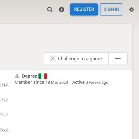
REGISTER
SIGN IN
Challenge to a game
Deprez
Member since
Active
18 Mar 2023
3 weeks ago