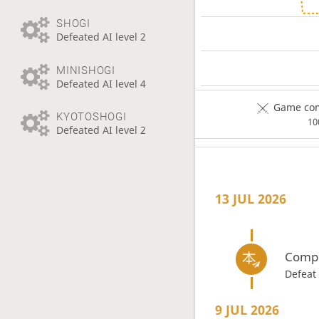
SHOGI
Defeated AI level 2
MINISHOGI
Defeated AI level 4
Game com
KYOTOSHOGI
1
Defeated AI level 2
13 JUL 2026
Compl
Defeat
9 JUL 2026