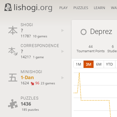
lishogi
.org
PLAY
PUZZLES
LEARN
WA
SHOGI
?
Deprez
1178?
10 games
CORRESPONDENCE
44
6
?
Tournament Points
Studie
1421?
1 game
1M
3M
6M
YTD
MINISHOGI
1-Dan
1624
96
23 games
PUZZLES
1436
185 puzzles