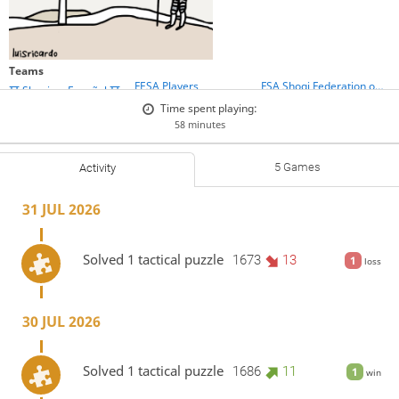
Teams
FESA Players
FSA Shogi Federation of the Americas
⛩ Shogi en Español ⛩
Shogi Europe team
Shogi Harbour
Shogi is hard
Time spent playing:
58 minutes
5 Games
Activity
31 JUL 2026
Solved 1 tactical puzzle
1673
13
1
loss
30 JUL 2026
Solved 1 tactical puzzle
1686
11
1
win