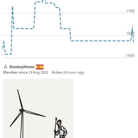
DonkeyHonte
Member since
Active
29 Aug 2025
29 hours ago