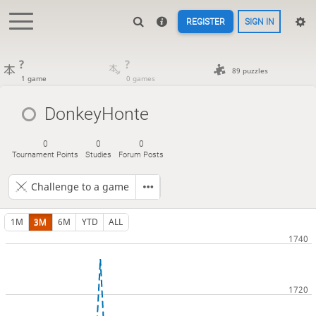
REGISTER
SIGN IN
?
?
89 puzzles
1 game
0 games
DonkeyHonte
0
0
0
Tournament Points
Studies
Forum Posts
Challenge to a game
1M
3M
6M
YTD
ALL