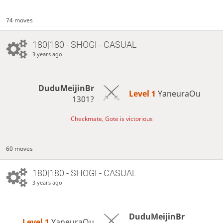
74 moves
180|180 - SHOGI - CASUAL
3 years ago
DuduMeijinBr
Level 1 
YaneuraOu
1301?
Checkmate, Gote is victorious
60 moves
180|180 - SHOGI - CASUAL
3 years ago
DuduMeijinBr
Level 1 
YaneuraOu