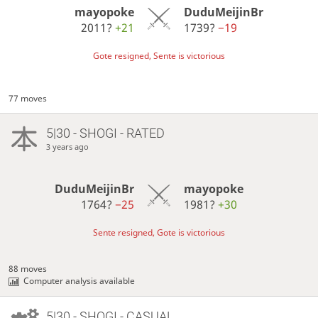
mayopoke
DuduMeijinBr
2011?
+21
1739?
−19
Gote resigned, Sente is victorious
77 moves
5|30 - SHOGI - RATED
3 years ago
DuduMeijinBr
mayopoke
1764?
−25
1981?
+30
Sente resigned, Gote is victorious
88 moves
Computer analysis available
5|30 - SHOGI - CASUAL