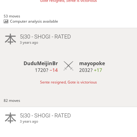
Gote resigned, Sente is victorious
53 moves
Computer analysis available
5|30 - SHOGI - RATED
3 years ago
DuduMeijinBr
mayopoke
1720?
−14
2032?
+17
Sente resigned, Gote is victorious
82 moves
5|30 - SHOGI - RATED
3 years ago