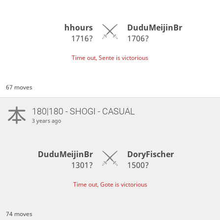
hhours
DuduMeijinBr
1716?
1706?
Time out, Sente is victorious
67 moves
180|180 - SHOGI - CASUAL
3 years ago
DuduMeijinBr
DoryFischer
1301?
1500?
Time out, Gote is victorious
74 moves