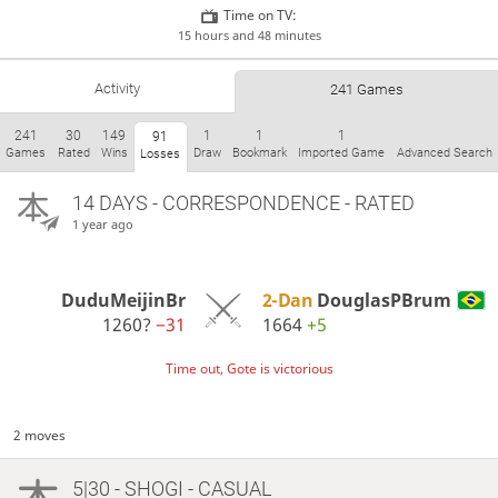
Time on TV:
15 hours and 48 minutes
Activity
241 Games
241
30
149
1
1
1
91
Games
Rated
Wins
Draw
Bookmark
Imported Game
Advanced Search
Losses
14 DAYS
- CORRESPONDENCE - RATED
1 year ago
DuduMeijinBr
2-Dan
DouglasPBrum
1260?
−31
1664
+5
Time out, Gote is victorious
2 moves
5|30 - SHOGI - CASUAL