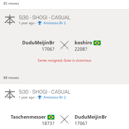
85 moves
5|30 - SHOGI - CASUAL
-
Amistoso Br 2
1 year ago
DuduMeijinBr
koshiro
1706?
2208?
Sente resigned, Gote is victorious
88 moves
5|30 - SHOGI - CASUAL
-
Amistoso Br 2
1 year ago
Taschenmesser
DuduMeijinBr
1873?
1706?