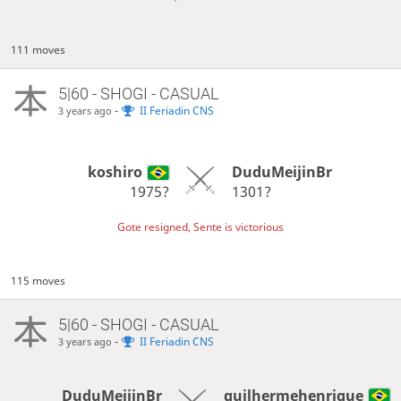
111 moves
5|60 - SHOGI - CASUAL
-
II Feriadin CNS
3 years ago
koshiro
DuduMeijinBr
1975?
1301?
Gote resigned, Sente is victorious
115 moves
5|60 - SHOGI - CASUAL
-
II Feriadin CNS
3 years ago
DuduMeijinBr
guilhermehenrique