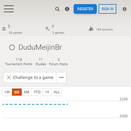
REGISTER
SIGN IN
?
?
184 puzzles
26 games
3 games
DuduMeijinBr
118
11
0
Tournament Points
Studies
Forum Posts
Challenge to a game
1M
3M
6M
YTD
1Y
ALL