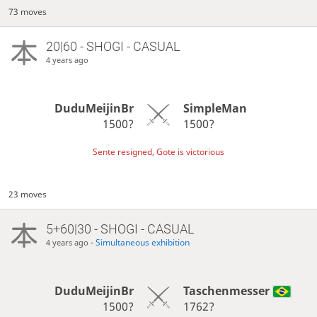
73 moves
20|60 - SHOGI - CASUAL
4 years ago
DuduMeijinBr
SimpleMan
1500?
1500?
Sente resigned, Gote is victorious
23 moves
5+60|30 - SHOGI - CASUAL
-
Simultaneous exhibition
4 years ago
DuduMeijinBr
Taschenmesser
1500?
1762?