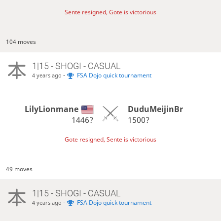
Sente resigned, Gote is victorious
104 moves
1|15 - SHOGI - CASUAL
-
FSA Dojo quick tournament
4 years ago
LilyLionmane
DuduMeijinBr
1446?
1500?
Gote resigned, Sente is victorious
49 moves
1|15 - SHOGI - CASUAL
-
FSA Dojo quick tournament
4 years ago