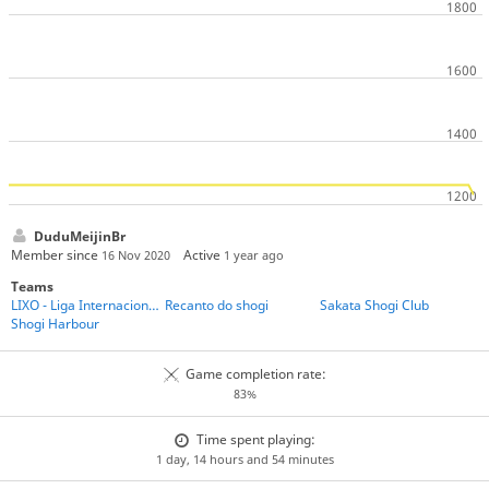
DuduMeijinBr
Member since
Active
16 Nov 2020
1 year ago
Teams
LIXO - Liga Internacional de Xadrez Online
Recanto do shogi
Sakata Shogi Club
Shogi Harbour
Game completion rate:
83%
Time spent playing:
1 day, 14 hours and 54 minutes