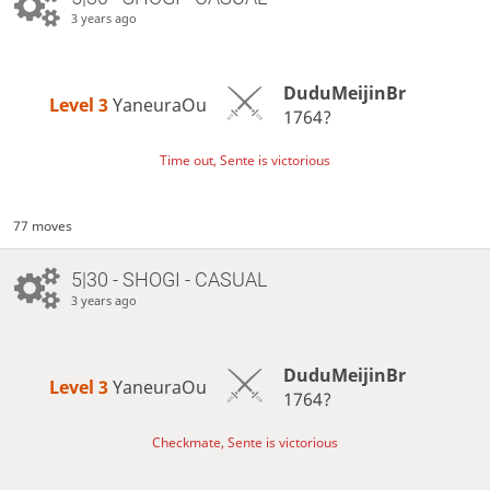
3 years ago
DuduMeijinBr
Level 3 
YaneuraOu
1764?
Time out, Sente is victorious
77 moves
5|30 - SHOGI - CASUAL
3 years ago
DuduMeijinBr
Level 3 
YaneuraOu
1764?
Checkmate, Sente is victorious