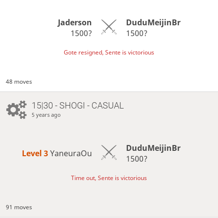
Jaderson
DuduMeijinBr
1500?
1500?
Gote resigned, Sente is victorious
48 moves
15|30 - SHOGI - CASUAL
5 years ago
DuduMeijinBr
Level 3 
YaneuraOu
1500?
Time out, Sente is victorious
91 moves