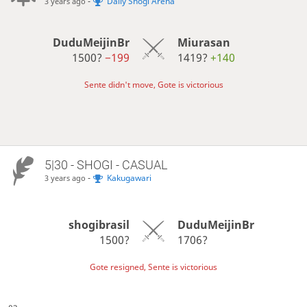
-
Daily Shogi Arena
3 years ago
DuduMeijinBr
Miurasan
1500?
−199
1419?
+140
Sente didn't move, Gote is victorious
5|30 - SHOGI - CASUAL
-
Kakugawari
3 years ago
shogibrasil
DuduMeijinBr
1500?
1706?
Gote resigned, Sente is victorious