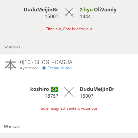
DuduMeijinBr
2-kyu
OliVandy
1500?
1444
Time out, Gote is victorious
62 moves
0|10 - SHOGI - CASUAL
-
Treino 10 seg
4 years ago
koshiro
DuduMeijinBr
1875?
1500?
Gote resigned, Sente is victorious
69 moves