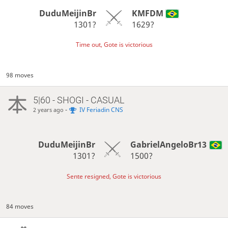
DuduMeijinBr
KMFDM
1301?
1629?
Time out, Gote is victorious
98 moves
5|60 - SHOGI - CASUAL
-
IV Feriadin CNS
2 years ago
DuduMeijinBr
GabrielAngeloBr13
1301?
1500?
Sente resigned, Gote is victorious
84 moves