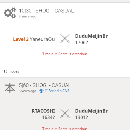
10|30 - SHOGI - CASUAL
3 years ago
DuduMeijinBr
Level 3 
YaneuraOu
1706?
Time out, Sente is victorious
15 moves
5|60 - SHOGI - CASUAL
-
II Feriadin CNS
3 years ago
RTACOSHI
DuduMeijinBr
1634?
1301?
Time out, Sente is victorious