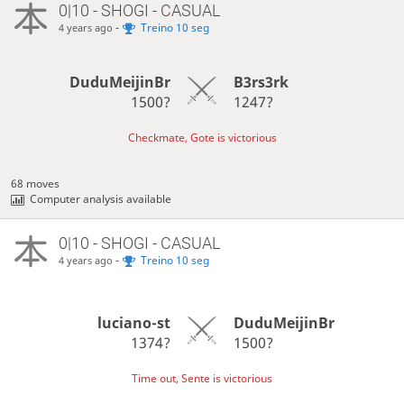
0|10 - SHOGI - CASUAL
-
Treino 10 seg
4 years ago
DuduMeijinBr
B3rs3rk
1500?
1247?
Checkmate, Gote is victorious
68 moves
Computer analysis available
0|10 - SHOGI - CASUAL
-
Treino 10 seg
4 years ago
luciano-st
DuduMeijinBr
1374?
1500?
Time out, Sente is victorious