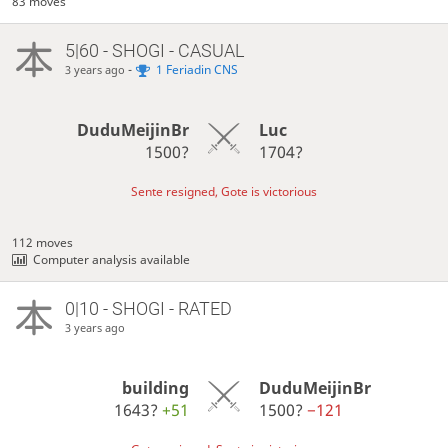
83 moves
5|60 - SHOGI - CASUAL
-
1 Feriadin CNS
3 years ago
DuduMeijinBr
Luc
1500?
1704?
Sente resigned, Gote is victorious
112 moves
Computer analysis available
0|10 - SHOGI - RATED
3 years ago
building
DuduMeijinBr
1643?
+51
1500?
−121