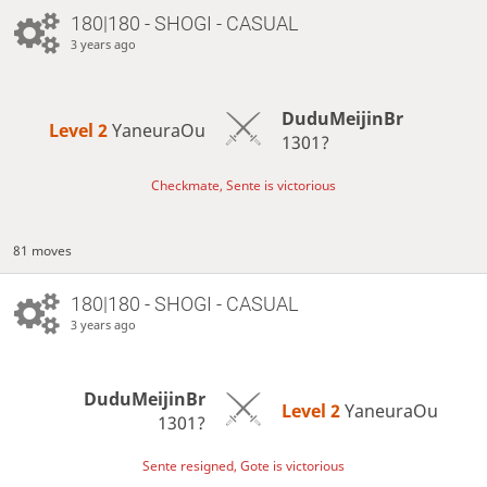
180|180 - SHOGI - CASUAL
3 years ago
DuduMeijinBr
Level 2 
YaneuraOu
1301?
Checkmate, Sente is victorious
81 moves
180|180 - SHOGI - CASUAL
3 years ago
DuduMeijinBr
Level 2 
YaneuraOu
1301?
Sente resigned, Gote is victorious