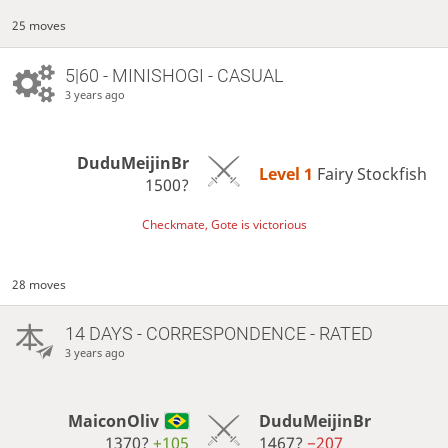
25 moves
5|60 - MINISHOGI - CASUAL
3 years ago
DuduMeijinBr
Level 1 
Fairy Stockfish
1500?
Checkmate, Gote is victorious
28 moves
14 DAYS
- CORRESPONDENCE - RATED
3 years ago
MaiconOliv
DuduMeijinBr
1370?
+105
1467?
−207