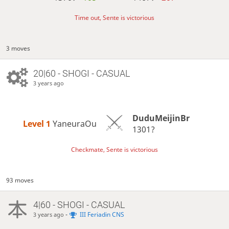
Time out, Sente is victorious
3 moves
20|60 - SHOGI - CASUAL
3 years ago
DuduMeijinBr
Level 1 
YaneuraOu
1301?
Checkmate, Sente is victorious
93 moves
4|60 - SHOGI - CASUAL
-
III Feriadin CNS
3 years ago