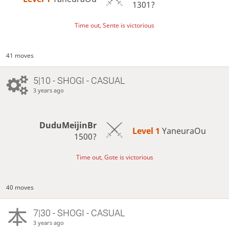
1301?
Time out, Sente is victorious
41 moves
5|10 - SHOGI - CASUAL
3 years ago
DuduMeijinBr
Level 1 
YaneuraOu
1500?
Time out, Gote is victorious
40 moves
7|30 - SHOGI - CASUAL
3 years ago