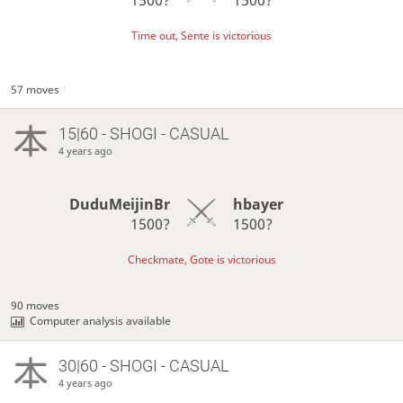
Time out, Sente is victorious
57 moves
15|60 - SHOGI - CASUAL
4 years ago
DuduMeijinBr
hbayer
1500?
1500?
Checkmate, Gote is victorious
90 moves
Computer analysis available
30|60 - SHOGI - CASUAL
4 years ago