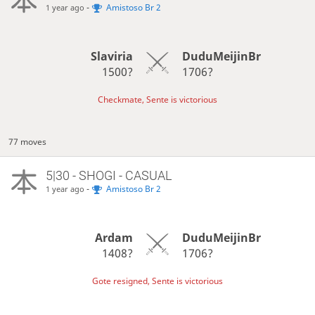
-
Amistoso Br 2
1 year ago
Slaviria
DuduMeijinBr
1500?
1706?
Checkmate, Sente is victorious
77 moves
5|30 - SHOGI - CASUAL
-
Amistoso Br 2
1 year ago
Ardam
DuduMeijinBr
1408?
1706?
Gote resigned, Sente is victorious