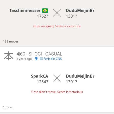
Taschenmesser
DuduMeijinBr
1762?
1301?
Gote resigned, Sente is victorious
133 moves
4|60 - SHOGI - CASUAL
-
III Feriadin CNS
3 years ago
SparkCA
DuduMeijinBr
1254?
1301?
Gote didn't move, Sente is victorious
1 move