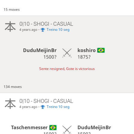
15 moves
0|10 - SHOGI - CASUAL
-
Treino 10 seg
4 years ago
DuduMeijinBr
koshiro
1500?
1875?
Sente resigned, Gote is victorious
134 moves
0|10 - SHOGI - CASUAL
-
Treino 10 seg
4 years ago
Taschenmesser
DuduMeijinBr
1500?
1500?