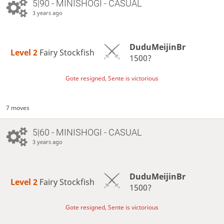
5|90 - MINISHOGI - CASUAL
3 years ago
DuduMeijinBr
Level 2 
Fairy Stockfish
1500?
Gote resigned, Sente is victorious
7 moves
5|60 - MINISHOGI - CASUAL
3 years ago
DuduMeijinBr
Level 2 
Fairy Stockfish
1500?
Gote resigned, Sente is victorious