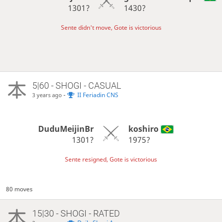
1301?
1430?
Sente didn't move, Gote is victorious
5|60 - SHOGI - CASUAL
-
II Feriadin CNS
3 years ago
DuduMeijinBr
koshiro
1301?
1975?
Sente resigned, Gote is victorious
80 moves
15|30 - SHOGI - RATED