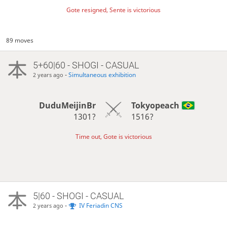
Gote resigned, Sente is victorious
89 moves
5+60|60 - SHOGI - CASUAL
-
Simultaneous exhibition
2 years ago
DuduMeijinBr
Tokyopeach
1301?
1516?
Time out, Gote is victorious
5|60 - SHOGI - CASUAL
-
IV Feriadin CNS
2 years ago