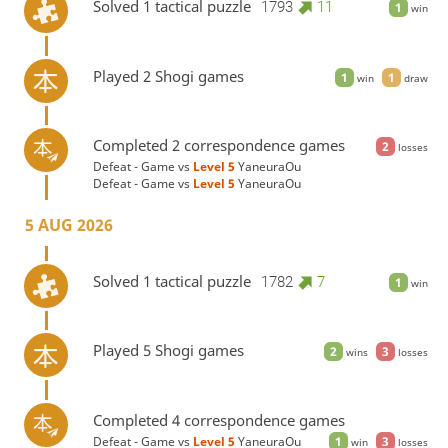
Solved 1 tactical puzzle
1793
11
1
win
Played 2 Shogi games
1
1
win
draw
Completed 2 correspondence games
2
losses
Defeat - Game vs
Level 5 
YaneuraOu
Defeat - Game vs
Level 5 
YaneuraOu
5 AUG 2026
Solved 1 tactical puzzle
1782
7
1
win
Played 5 Shogi games
2
3
wins
losses
Completed 4 correspondence games
Defeat - Game vs
Level 5 
YaneuraOu
1
3
win
losses