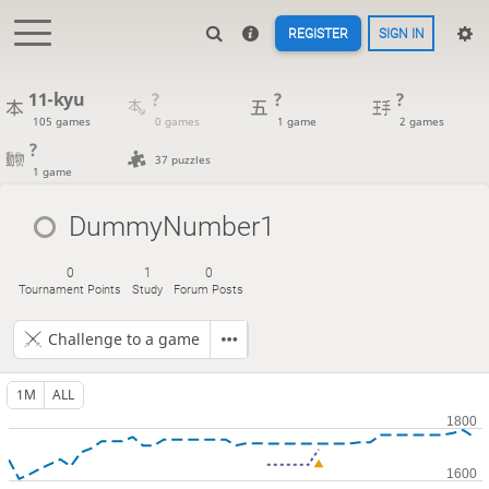
REGISTER
SIGN IN
11-kyu
?
?
?
105 games
0 games
1 game
2 games
?
37 puzzles
1 game
DummyNumber1
0
1
0
Tournament Points
Study
Forum Posts
Challenge to a game
1M
ALL