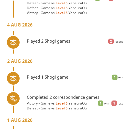
Defeat - Game vs
Level 5 
YaneuraOu
Defeat - Game vs
Level 5 
YaneuraOu
Victory - Game vs
Level 5 
YaneuraOu
4 AUG 2026
Played 2 Shogi games
2
losses
2 AUG 2026
Played 1 Shogi game
1
win
Completed 2 correspondence games
Victory - Game vs
Level 5 
YaneuraOu
1
1
win
loss
Defeat - Game vs
Level 5 
YaneuraOu
1 AUG 2026