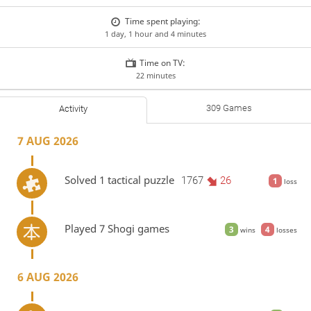
Time spent playing:
1 day, 1 hour and 4 minutes
Time on TV:
22 minutes
309 Games
Activity
7 AUG 2026
Solved 1 tactical puzzle
1767
26
1
loss
Played 7 Shogi games
3
4
wins
losses
6 AUG 2026