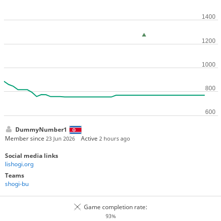
DummyNumber1
Member since
Active
23 Jun 2026
2 hours ago
Social media links
lishogi.org
Teams
shogi-bu
Game completion rate:
93%