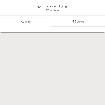
Time spent playing:
27 minutes
5 Games
Activity