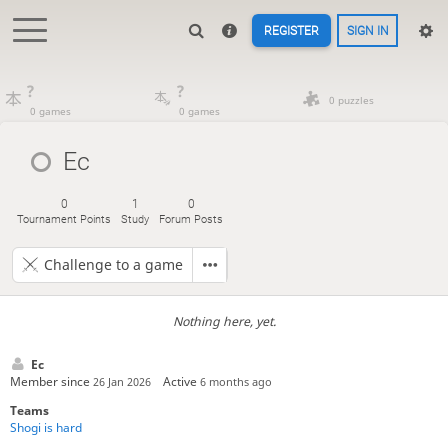
REGISTER
SIGN IN
?
?
0 puzzles
0 games
0 games
Ec
0
1
0
Tournament Points
Study
Forum Posts
Challenge to a game
Nothing here, yet.
Ec
Member since
Active
26 Jan 2026
6 months ago
Teams
Shogi is hard