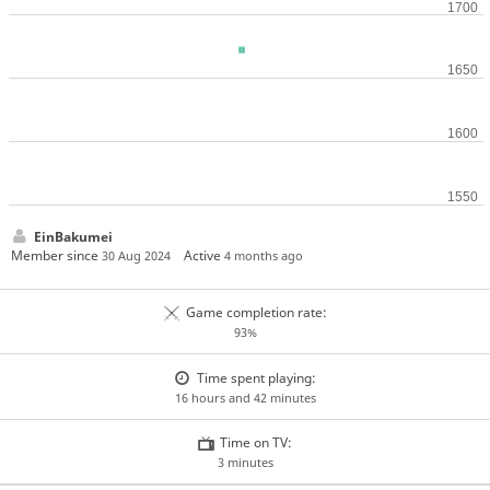
EinBakumei
Member since
Active
30 Aug 2024
4 months ago
Game completion rate:
93%
Time spent playing:
16 hours and 42 minutes
Time on TV:
3 minutes