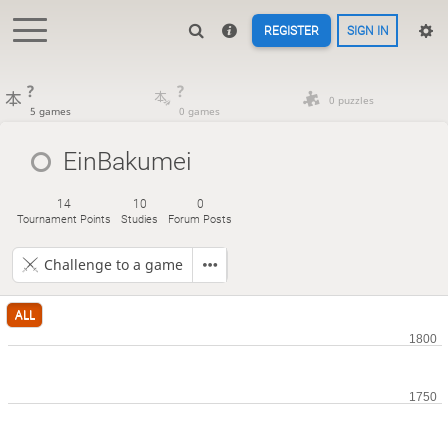
REGISTER
SIGN IN
?
?
0 puzzles
5 games
0 games
EinBakumei
14
10
0
Tournament Points
Studies
Forum Posts
Challenge to a game
ALL