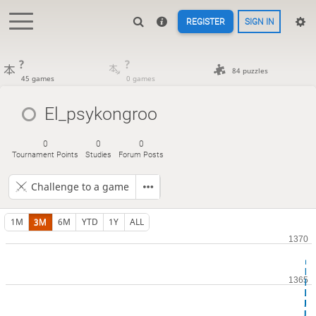
REGISTER
SIGN IN
?
?
84 puzzles
45 games
0 games
El_psykongroo
0
0
0
Tournament Points
Studies
Forum Posts
Challenge to a game
1M
3M
6M
YTD
1Y
ALL