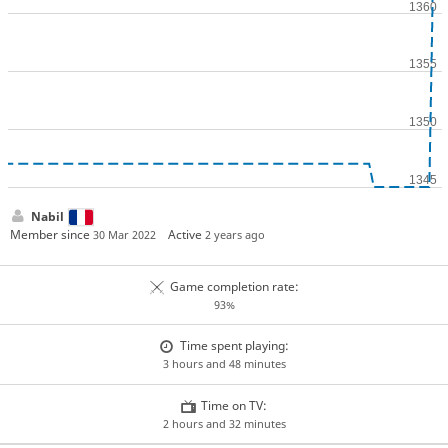
Nabil
Member since
Active
30 Mar 2022
2 years ago
Game completion rate:
93%
Time spent playing:
3 hours and 48 minutes
Time on TV:
2 hours and 32 minutes