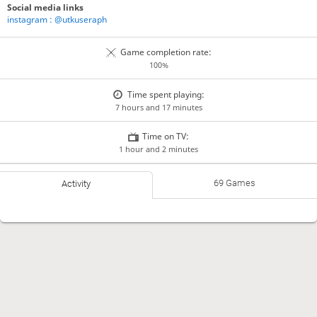
Social media links
instagram : @utkuseraph
Game completion rate:
100%
Time spent playing:
7 hours and 17 minutes
Time on TV:
1 hour and 2 minutes
69 Games
Activity