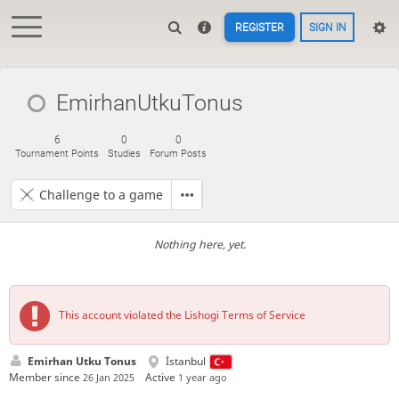
REGISTER
SIGN IN
EmirhanUtkuTonus
6
0
0
Tournament Points
Studies
Forum Posts
Challenge to a game
Nothing here, yet.
This account violated the Lishogi Terms of Service
Emirhan Utku Tonus
İstanbul
Member since
Active
26 Jan 2025
1 year ago