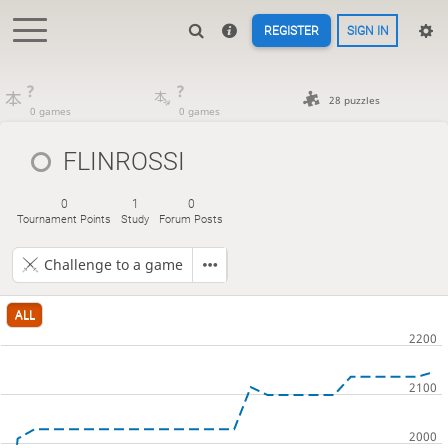
REGISTER
SIGN IN
?
?
28 puzzles
0 games
0 games
FLINROSSI
0
1
0
Tournament Points
Study
Forum Posts
Challenge to a game
ALL