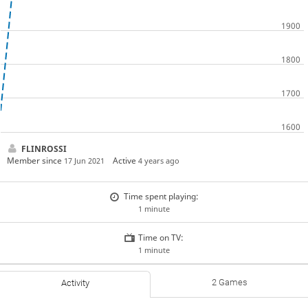
FLINROSSI
Member since
Active
17 Jun 2021
4 years ago
Time spent playing:
1 minute
Time on TV:
1 minute
2 Games
Activity