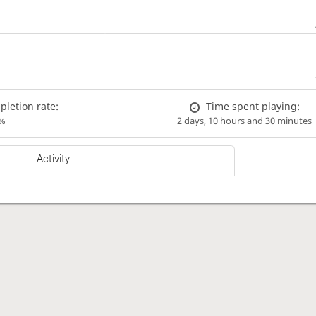
letion rate:
Time spent playing:
%
2 days, 10 hours and 30 minutes
Activity