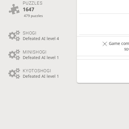
PUZZLES
1647
479 puzzles
SHOGI
Defeated AI level 4
Game comp
90
MINISHOGI
Defeated AI level 1
KYOTOSHOGI
Defeated AI level 1