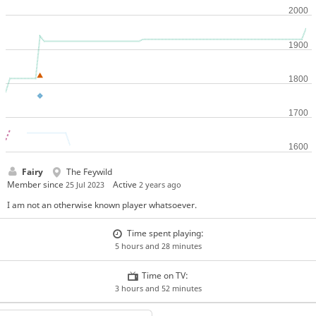
Fairy
The Feywild
Member since
Active
25 Jul 2023
2 years ago
I am not an otherwise known player whatsoever.
Time spent playing:
5 hours and 28 minutes
Time on TV:
3 hours and 52 minutes