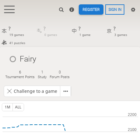
REGISTER
SIGN IN
?
?
?
?
19 games
0 games
1 game
3 games
41 puzzles
Fairy
6
1
0
Tournament Points
Study
Forum Posts
Challenge to a game
1M
ALL