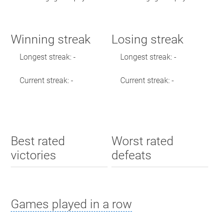
Winning streak
Losing streak
Longest streak: -
Longest streak: -
Current streak: -
Current streak: -
Best rated
Worst rated
victories
defeats
Games played in a row