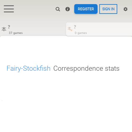
REGISTER
SIGN IN
?
?
37 games
0 games
Fairy-Stockfish
Correspondence stats