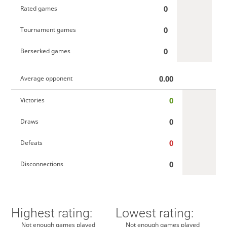
0
Rated games
0
Tournament games
0
Berserked games
0.00
Average opponent
0
Victories
0
Draws
0
Defeats
0
Disconnections
Highest rating:
Lowest rating:
Not enough games played
Not enough games played