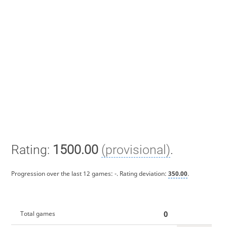
Rating:
1500.00
(provisional)
.
Progression over the last 12 games:
-
. Rating deviation:
350.00
.
0
Total games