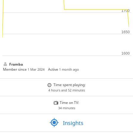
Framba
Member since
Active
1 Mar 2024
1 month ago
Time spent playing:
4 hours and 52 minutes
Time on TV:
34 minutes
Insights