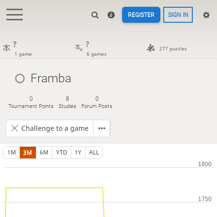
REGISTER
SIGN IN
?
?
277 puzzles
1 game
6 games
Framba
0
8
0
Tournament Points
Studies
Forum Posts
Challenge to a game
1M
3M
6M
YTD
1Y
ALL