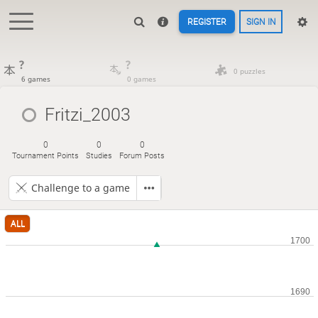
REGISTER
SIGN IN
?
?
0 puzzles
6 games
0 games
Fritzi_2003
0
0
0
Tournament Points
Studies
Forum Posts
Challenge to a game
ALL