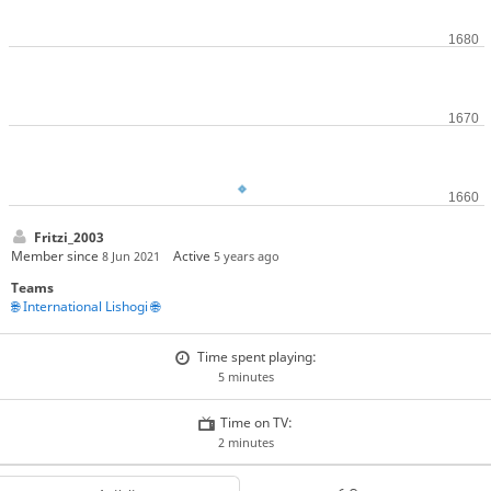
Fritzi_2003
Member since
Active
8 Jun 2021
5 years ago
Teams
🌐 International Lishogi 🌐
Time spent playing:
5 minutes
Time on TV:
2 minutes