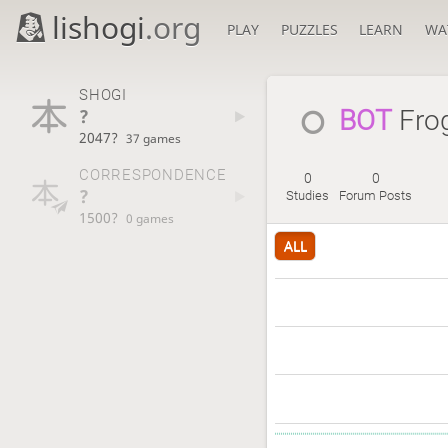
lishogi
.org
PLAY
PUZZLES
LEARN
WA
SHOGI
?
BOT 
Fro
2047?
37 games
CORRESPONDENCE
0
0
?
Studies
Forum Posts
1500?
0 games
ALL