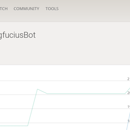
TCH
COMMUNITY
TOOLS
gfuciusBot