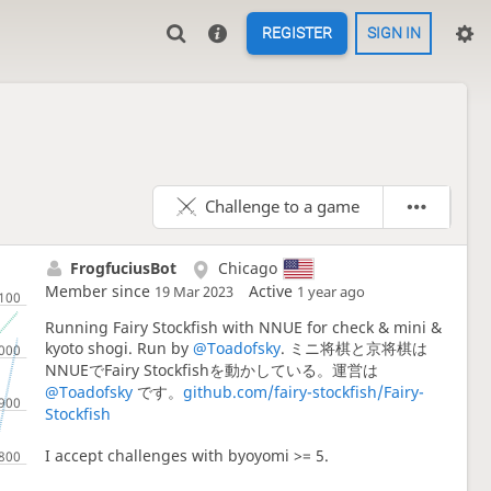
REGISTER
SIGN IN
Challenge to a game
FrogfuciusBot
Chicago
Member since
Active
19 Mar 2023
1 year ago
Running Fairy Stockfish with NNUE for check & mini &
kyoto shogi. Run by
@Toadofsky
. ミニ将棋と京将棋は
NNUEでFairy Stockfishを動かしている。運営は
@Toadofsky
です。
github.com/fairy-stockfish/Fairy-
Stockfish
I accept challenges with byoyomi >= 5.