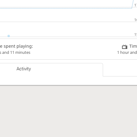
e spent playing:
Tim
s and 11 minutes
1 hour and
Activity