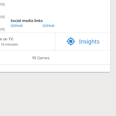
Social media links
GitHub
GitHub
e on TV:
Insights
 16 minutes
99 Games