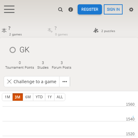
REGISTER
SIGN IN
?
?
2 puzzles
2 games
0 games
GK
0
3
3
Tournament Points
Studies
Forum Posts
Challenge to a game
1M
3M
6M
YTD
1Y
ALL