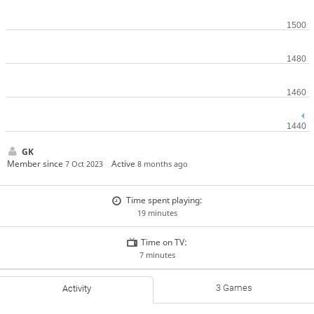
GK
Member since
Active
7 Oct 2023
8 months ago
Time spent playing:
19 minutes
Time on TV:
7 minutes
3 Games
Activity