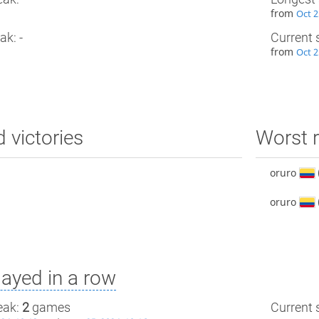
from
Oct 2
ak: -
Current 
from
Oct 2
d victories
Worst r
oruro
oruro
ayed in a row
eak:
2
games
Current s