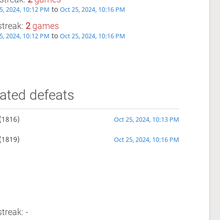
to
5, 2024, 10:12 PM
Oct 25, 2024, 10:16 PM
streak:
2
games
to
5, 2024, 10:12 PM
Oct 25, 2024, 10:16 PM
ated defeats
(1816)
Oct 25, 2024, 10:13 PM
(1819)
Oct 25, 2024, 10:16 PM
treak: -