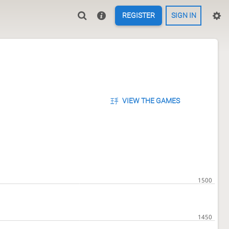
REGISTER
SIGN IN
VIEW THE GAMES