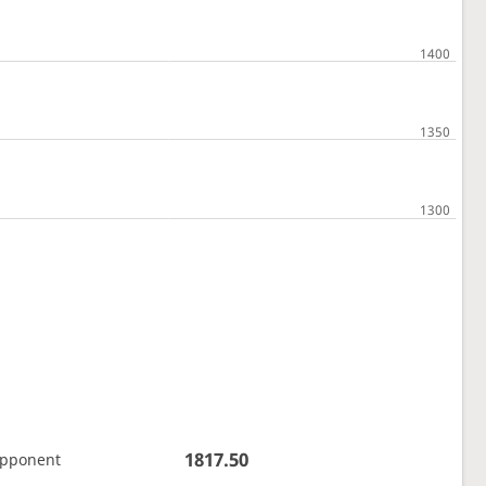
1817.50
opponent