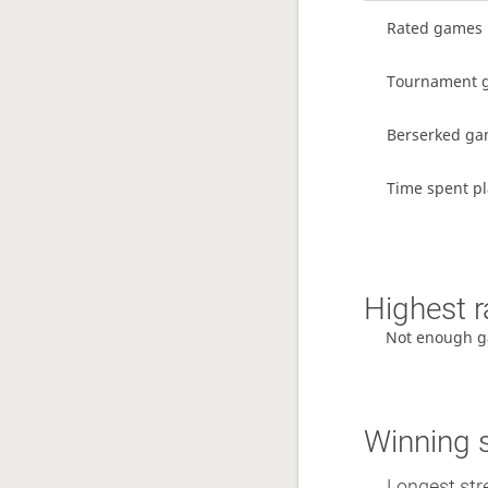
Rated games
Tournament 
Berserked g
Time spent pl
Highest r
Not enough g
Winning 
Longest stre