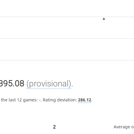
395.08
(provisional)
.
 the last 12 games:
-
. Rating deviation:
286.12
.
2
Average 