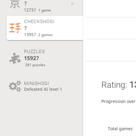
?
1273?
1 game
CHECKSHOGI
?
1395?
2 games
PUZZLES
1592?
381 puzzles
Rating:
1
MINISHOGI
Defeated AI level 1
Progression over
Total games