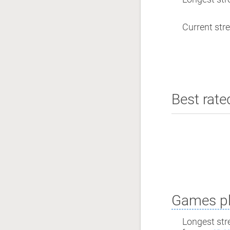
Current stre
Best rate
Games pl
Longest str