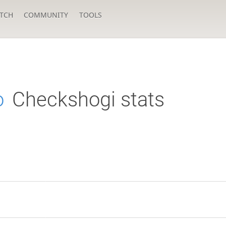
TCH
COMMUNITY
TOOLS
o
Checkshogi stats