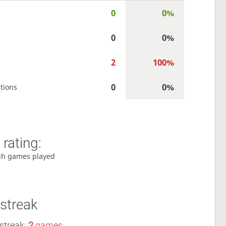
0
0%
0
0%
2
100%
0
0%
tions
rating:
gh games played
streak
streak:
2
games