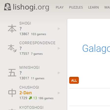
lishogi
.org
PLAY
PUZZLES
LEARN
WA
SHOGI
?
1386?
103 games
CORRESPONDENCE
Galag
?
1755?
7 games
MINISHOGI
?
1301?
11 games
ALL
CHUSHOGI
2-Dan
1729
13
186 games
KYOTOSHOGI