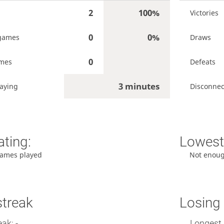
2
100%
Victories
0
0%
games
Draws
0
ames
Defeats
3 minutes
aying
Disconnec
ating:
Lowest 
ames played
Not enou
streak
Losing 
ak: -
Longest 