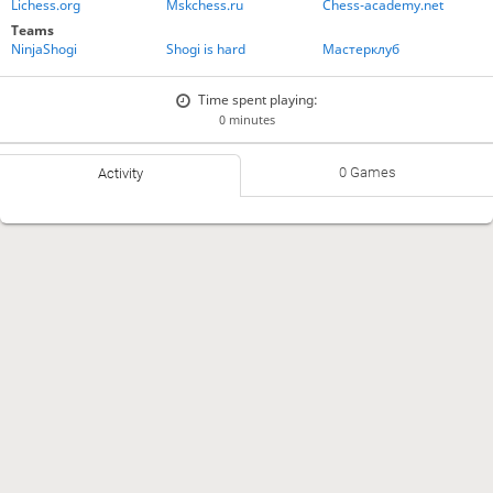
Lichess.org
Mskchess.ru
Chess-academy.net
Teams
NinjaShogi
Shogi is hard
Мастерклуб
Time spent playing:
0 minutes
0 Games
Activity