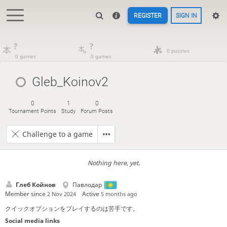
REGISTER
SIGN IN
?
?
0 puzzles
0 games
0 games
Gleb_Koinov2
0
1
0
Tournament Points
Study
Forum Posts
Challenge to a game
Nothing here, yet.
Глеб Койнов
Павлодар
Member since
Active
2 Nov 2024
5 months ago
クイックオプションをプレイするのは苦手です。
Social media links