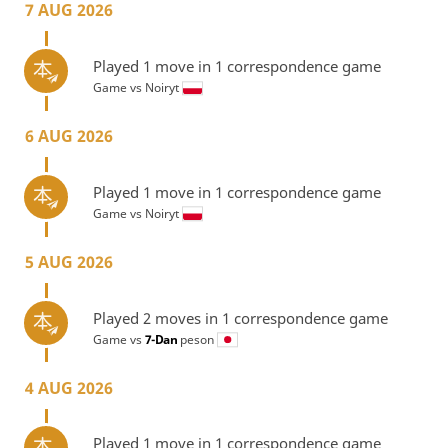
7 AUG 2026
Played 1 move in 1 correspondence game
Game vs
Noiryt
6 AUG 2026
Played 1 move in 1 correspondence game
Game vs
Noiryt
5 AUG 2026
Played 2 moves in 1 correspondence game
Game vs
7-Dan
peson
4 AUG 2026
Played 1 move in 1 correspondence game