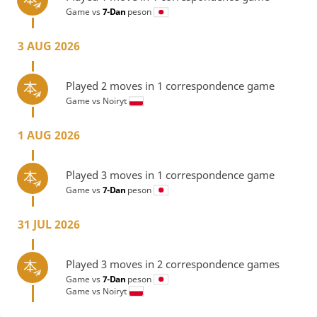
Game vs
7-Dan
peson
3 AUG 2026
Played 2 moves in 1 correspondence game
Game vs
Noiryt
1 AUG 2026
Played 3 moves in 1 correspondence game
Game vs
7-Dan
peson
31 JUL 2026
Played 3 moves in 2 correspondence games
Game vs
7-Dan
peson
Game vs
Noiryt