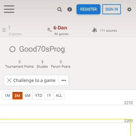
REGISTER
SIGN IN
?
6-Dan
171 puzzles
0 games
40 games
Good70sProg
0
3
0
Tournament Points
Studies
Forum Posts
Challenge to a game
1M
3M
6M
YTD
1Y
ALL