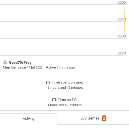
Good70sProg
Member since
Active
14 Jul 2023
7 hours ago
Time spent playing:
16 hours and 42 minutes
Time on TV:
1 hour and 52 minutes
238 Games
2
Activity