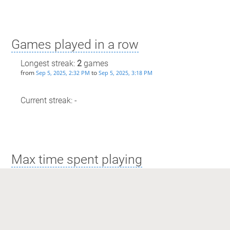
Games played in a row
Longest streak:
2
games
from
to
Sep 5, 2025, 2:32 PM
Sep 5, 2025, 3:18 PM
Current streak: -
Max time spent playing
Longest streak: 1 hour and 25 minutes
from
to
Sep 5, 2025, 7:53 PM
Sep 5, 2025, 9:18 PM
Current streak: 0 minutes