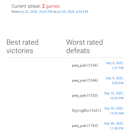
Current streak:
2
games
from
to
Jul 22, 2026, 10:23 PM
Jul 29, 2026, 4:53 PM
Best rated
Worst rated
victories
defeats
Sep 9, 2025,
pwq_yuki
(1536)
1:27 PM
Sep 9, 2025,
pwq_yuki
(1546)
2:04 PM
Sep 10, 2025,
pwq_yuki
(1553)
10:30 PM
Sep 20, 2025,
f2g1ngR2n
(1621)
12:25 AM
Sep 30, 2025,
pwq_yuki
(1763)
11:30 PM