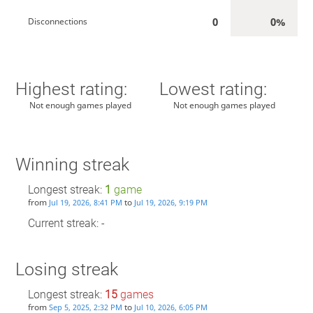
0
0%
Disconnections
Highest rating:
Lowest rating:
Not enough games played
Not enough games played
Winning streak
Longest streak:
1
game
from
to
Jul 19, 2026, 8:41 PM
Jul 19, 2026, 9:19 PM
Current streak: -
Losing streak
Longest streak:
15
games
from
to
Sep 5, 2025, 2:32 PM
Jul 10, 2026, 6:05 PM