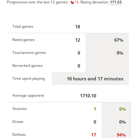
Progression over the last 12 games:
19
. Rating deviation:
171.53
.
18
Total games
12
67%
Rated games
0
0%
Tournament games
0
Berserked games
10 hours and 17 minutes
Time spent playing
1710.10
Average opponent
1
6%
Victories
0
0%
Draws
17
94%
Defeats