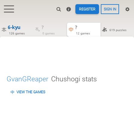
REGISTER
SIGN IN
6-kyu
?
?
619 puzzles
126 games
0 games
12 games
GvanGReaper
Chushogi stats
VIEW THE GAMES