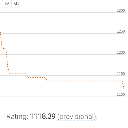
1M
ALL
Rating:
1118.39
(provisional)
.