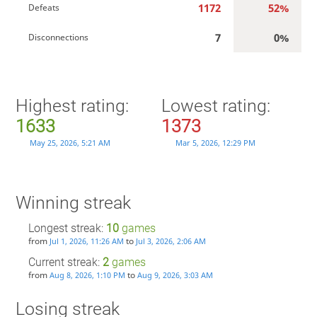
1172
52%
Defeats
7
0%
Disconnections
Highest rating:
Lowest rating:
1633
1373
May 25, 2026, 5:21 AM
Mar 5, 2026, 12:29 PM
Winning streak
Longest streak:
10
games
from
to
Jul 1, 2026, 11:26 AM
Jul 3, 2026, 2:06 AM
Current streak:
2
games
from
to
Aug 8, 2026, 1:10 PM
Aug 9, 2026, 3:03 AM
Losing streak