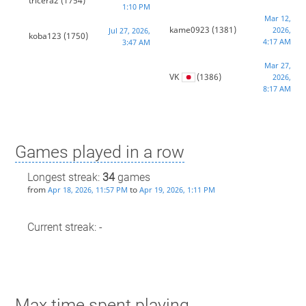
tricera2
(1754)
1:10 PM
Mar 12,
kame0923
(1381)
2026,
Jul 27, 2026,
koba123
(1750)
4:17 AM
3:47 AM
Mar 27,
VK
(1386)
2026,
8:17 AM
Games played in a row
Longest streak:
34
games
from
to
Apr 18, 2026, 11:57 PM
Apr 19, 2026, 1:11 PM
Current streak: -
Max time spent playing