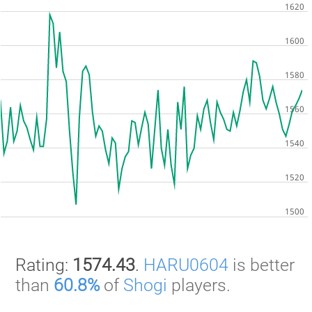
Rating:
1574.43
.
HARU0604
is better
than
60.8%
of
Shogi
players.