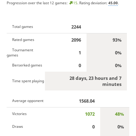
Progression over the last 12 games:
15
. Rating deviation:
45.00
.
2244
Total games
2096
93%
Rated games
Tournament
1
0%
games
0
0%
Berserked games
28 days, 23 hours and 7
Time spent playing
minutes
1568.04
Average opponent
1072
48%
Victories
0
0%
Draws