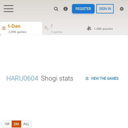
REGISTER
SIGN IN
1-Dan
?
1,686 puzzles
2,096 games
0 games
HARU0604
Shogi stats
VIEW THE GAMES
1M
3M
ALL