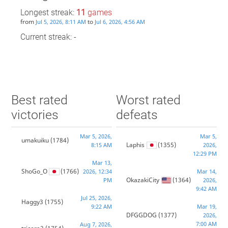
Longest streak:
11
games
from
to
Jul 5, 2026, 8:11 AM
Jul 6, 2026, 4:56 AM
Current streak: -
Best rated
Worst rated
victories
defeats
Mar 5, 2026,
Mar 5,
umakuiku
(1784)
Laphis
(1355)
8:15 AM
2026,
12:29 PM
Mar 13,
ShoGo_O
(1766)
2026, 12:34
Mar 14,
OkazakiCity
(1364)
PM
2026,
9:42 AM
Jul 25, 2026,
Haggy3
(1755)
9:22 AM
Mar 19,
DFGGDOG
(1377)
2026,
7:00 AM
Aug 7, 2026,