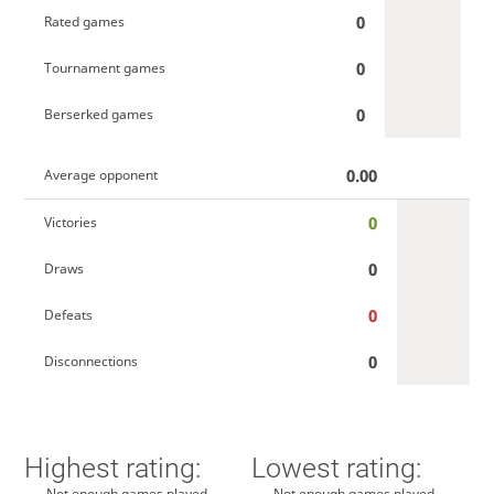
0
Rated games
0
Tournament games
0
Berserked games
0.00
Average opponent
0
Victories
0
Draws
0
Defeats
0
Disconnections
Highest rating:
Lowest rating:
Not enough games played
Not enough games played