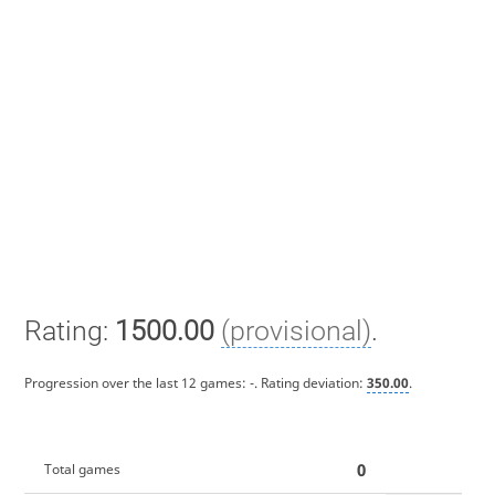
Rating:
1500.00
(provisional)
.
Progression over the last 12 games:
-
. Rating deviation:
350.00
.
0
Total games