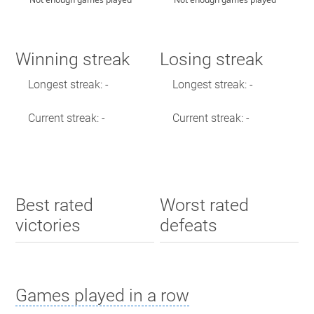
Winning streak
Losing streak
Longest streak: -
Longest streak: -
Current streak: -
Current streak: -
Best rated
Worst rated
victories
defeats
Games played in a row