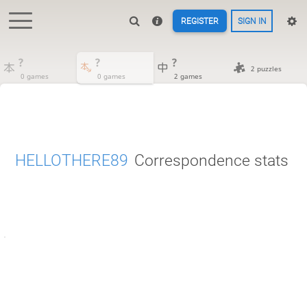
REGISTER
SIGN IN
?
?
?
2 puzzles
0 games
0 games
2 games
HELLOTHERE89
Correspondence stats