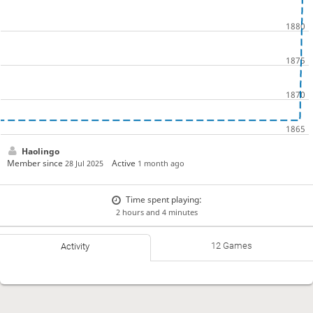
Haolingo
Member since
Active
28 Jul 2025
1 month ago
Time spent playing:
2 hours and 4 minutes
12 Games
Activity