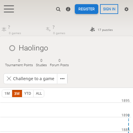
REGISTER
SIGN IN
?
?
17 puzzles
0 games
0 games
Haolingo
0
0
0
Tournament Points
Studies
Forum Posts
Challenge to a game
1M
3M
YTD
ALL