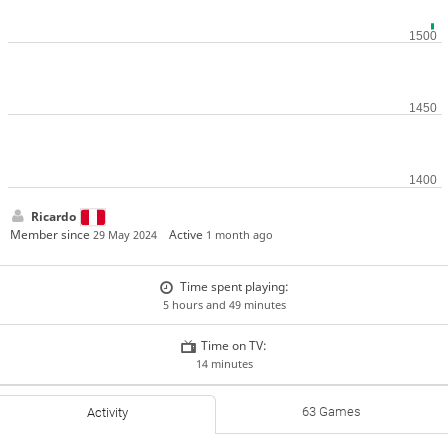
Ricardo
Member since
Active
29 May 2024
1 month ago
Time spent playing:
5 hours and 49 minutes
Time on TV:
14 minutes
63 Games
Activity