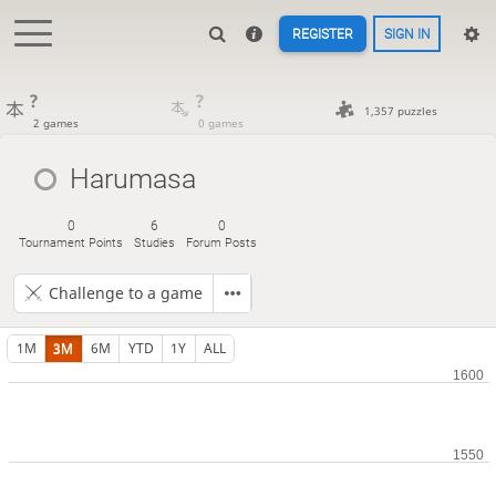
REGISTER
SIGN IN
?
?
1,357 puzzles
2 games
0 games
Harumasa
0
6
0
Tournament Points
Studies
Forum Posts
Challenge to a game
1M
3M
6M
YTD
1Y
ALL