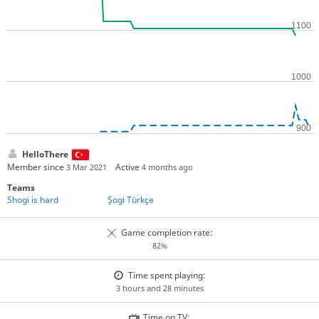
HelloThere
Member since
Active
3 Mar 2021
4 months ago
Teams
Shogi is hard
Şogi Türkçe
Game completion rate:
82%
Time spent playing:
3 hours and 28 minutes
Time on TV: