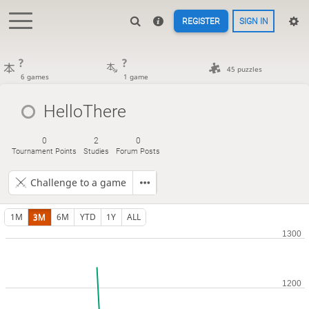
REGISTER
SIGN IN
?
?
45 puzzles
6 games
1 game
HelloThere
0
2
0
Tournament Points
Studies
Forum Posts
Challenge to a game
1M
3M
6M
YTD
1Y
ALL