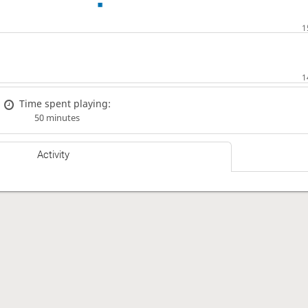
Time spent playing:
50 minutes
Activity