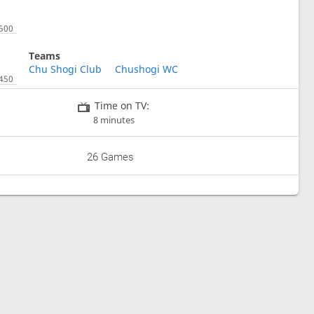
Teams
Chu Shogi Club
Chushogi WC
Time on TV:
8 minutes
26 Games