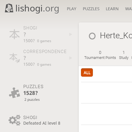
lishogi
.org
PLAY
PUZZLES
LEARN
WA
SHOGI
?
Herte_K
1500?
0 games
CORRESPONDENCE
0
1
?
Tournament Points
Study
1500?
0 games
ALL
PUZZLES
1528?
2 puzzles
SHOGI
Defeated AI level 8