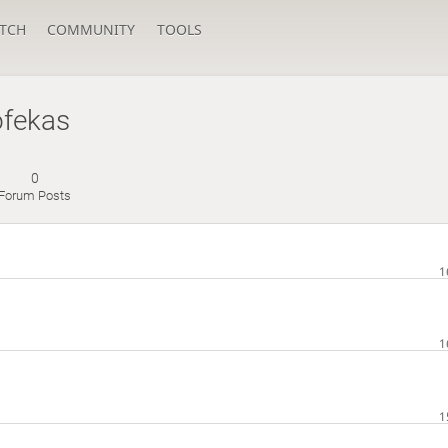
TCH
COMMUNITY
TOOLS
ofekas
0
Forum Posts