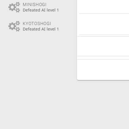
MINISHOGI
Defeated AI level 1
KYOTOSHOGI
Defeated AI level 1