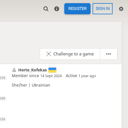
REGISTER
SIGN IN
Challenge to a game
Herte_Kofekas
Member since
Active
14 Sept 2024
1 year ago
She/her | Ukrainian