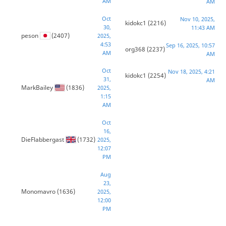
AM
AM
Oct
Nov 10, 2025,
kidokc1
(2216)
30,
11:43 AM
peson
(2407)
2025,
4:53
Sep 16, 2025, 10:57
org368
(2237)
AM
AM
Oct
Nov 18, 2025, 4:21
kidokc1
(2254)
31,
AM
MarkBailey
(1836)
2025,
1:15
AM
Oct
16,
DieFlabbergast
(1732)
2025,
12:07
PM
Aug
23,
Monomavro
(1636)
2025,
12:00
PM