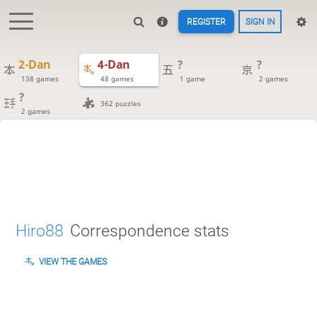
REGISTER
SIGN IN
2-Dan
4-Dan
?
?
138 games
48 games
1 game
2 games
?
362 puzzles
2 games
Hiro88
Correspondence stats
VIEW THE GAMES