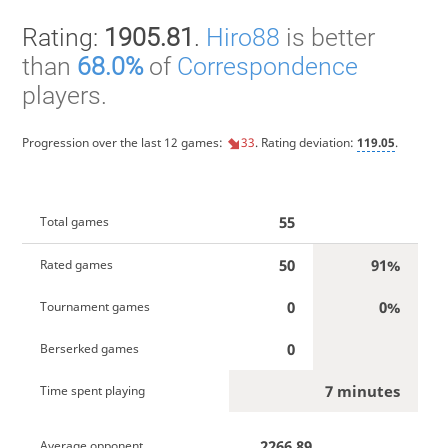
Rating:
1905.81
.
Hiro88
is better
than
68.0%
of
Correspondence
players.
Progression over the last 12 games:
33
. Rating deviation:
119.05
.
55
Total games
50
91%
Rated games
0
0%
Tournament games
0
Berserked games
7 minutes
Time spent playing
2266.89
Average opponent