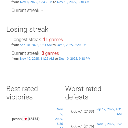
from
to
Nov 8, 2025, 12:43 PM
Nov 15, 2025, 3:30 AM
Current streak: -
Losing streak
Longest streak:
11
games
from
to
Sep 10, 2025, 1:53 AM
Oct 5, 2025, 3:20 PM
Current streak:
8
games
from
to
Nov 10, 2025, 11:22 AM
Dec 10, 2025, 9:18 PM
Best rated
Worst rated
victories
defeats
Nov
Sep 12, 2025, 4:31
kidokc1
(2133)
5,
AM
peson
(2434)
2025,
6:36
Nov 5, 2025, 9:52
kidokc1
(2176)