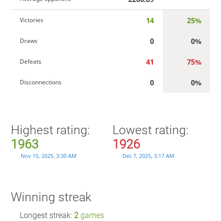
14
25%
Victories
0
0%
Draws
41
75%
Defeats
0
0%
Disconnections
Highest rating:
Lowest rating:
1963
1926
Nov 15, 2025, 3:30 AM
Dec 7, 2025, 3:17 AM
Winning streak
Longest streak:
2
games