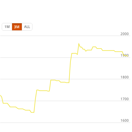
1M
3M
ALL