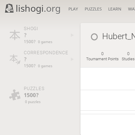
lishogi
.org
PLAY
PUZZLES
LEARN
WA
SHOGI
?
Hubert_
1500?
0 games
CORRESPONDENCE
0
0
?
Tournament Points
Studies
1500?
0 games
PUZZLES
1500?
0 puzzles