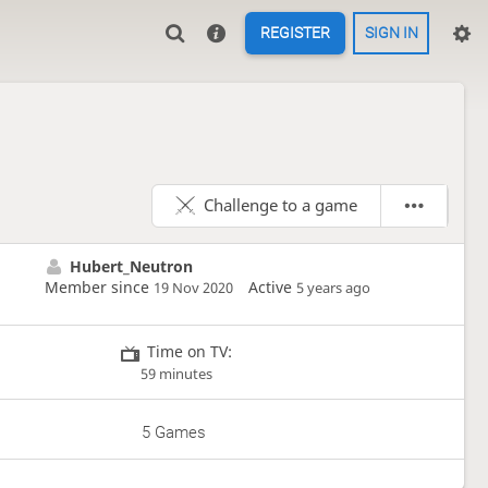
REGISTER
SIGN IN
Challenge to a game
Hubert_Neutron
Member since
Active
19 Nov 2020
5 years ago
Time on TV:
59 minutes
5 Games