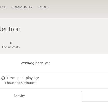
TCH
COMMUNITY
TOOLS
Neutron
0
Forum Posts
Nothing here, yet.
Time spent playing:
1 hour and 5 minutes
Activity