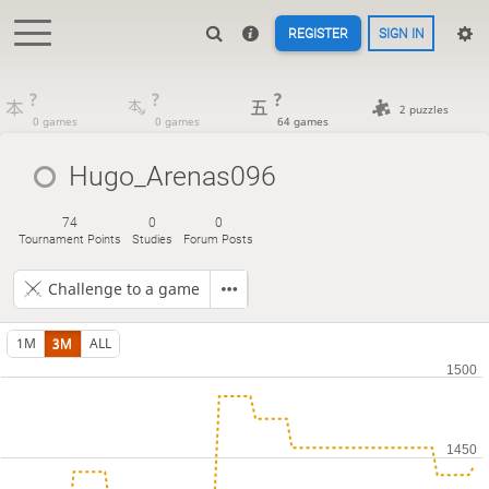
REGISTER
SIGN IN
?
?
?
2 puzzles
0 games
0 games
64 games
Hugo_Arenas096
74
0
0
Tournament Points
Studies
Forum Posts
Challenge to a game
1M
3M
ALL