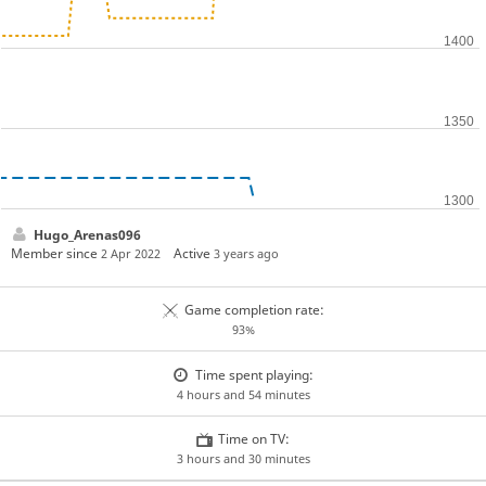
Hugo_Arenas096
Member since
Active
2 Apr 2022
3 years ago
Game completion rate:
93%
Time spent playing:
4 hours and 54 minutes
Time on TV:
3 hours and 30 minutes