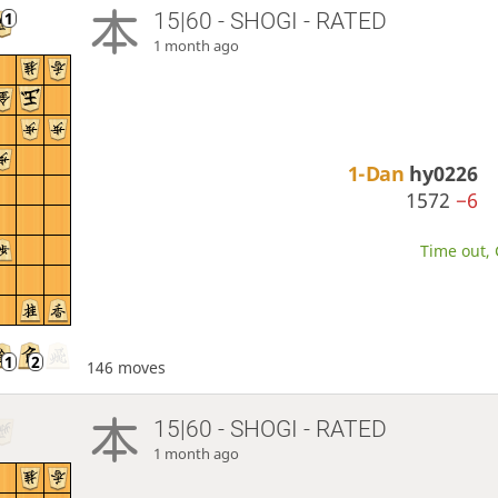
15|60 - SHOGI - RATED
1 month ago
1-Dan
hy0226
1572
−6
Time out, 
146 moves
15|60 - SHOGI - RATED
1 month ago