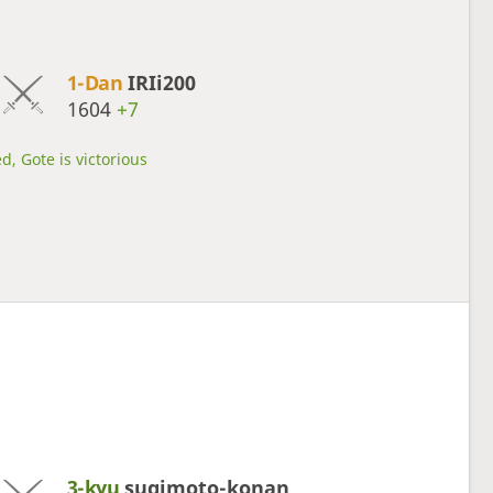
1-Dan
IRIi200
1604
+7
d, Gote is victorious
3-kyu
sugimoto-konan