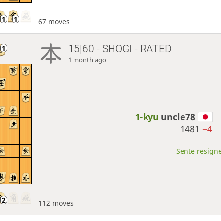
67 moves
15|60 - SHOGI - RATED
1 month ago
1-kyu
uncle78
1481
−4
Sente resigne
112 moves