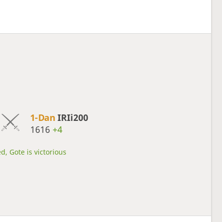
1-Dan
IRIi200
1616
+4
d, Gote is victorious