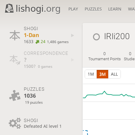
lishogi
.org
PLAY
PUZZLES
LEARN
WA
SHOGI
1-Dan
IRIi200
1633
24
1,486 games
CORRESPONDENCE
0
0
?
Tournament Points
Studi
1500?
0 games
1M
3M
ALL
PUZZLES
1036
19 puzzles
SHOGI
Defeated AI level 1