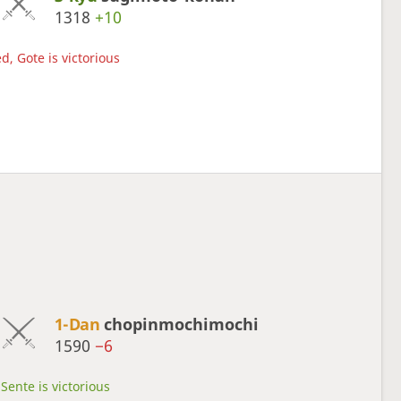
1318
+10
d, Gote is victorious
1-Dan
chopinmochimochi
1590
−6
Sente is victorious