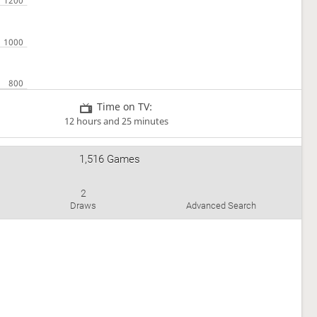
Time on TV:
12 hours and 25 minutes
1,516 Games
2
Draws
Advanced Search