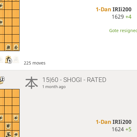
1-Dan
IRIi200
1629
+4
Gote resigned
225 moves
15|60 - SHOGI - RATED
1 month ago
1-Dan
IRIi200
1624
+5