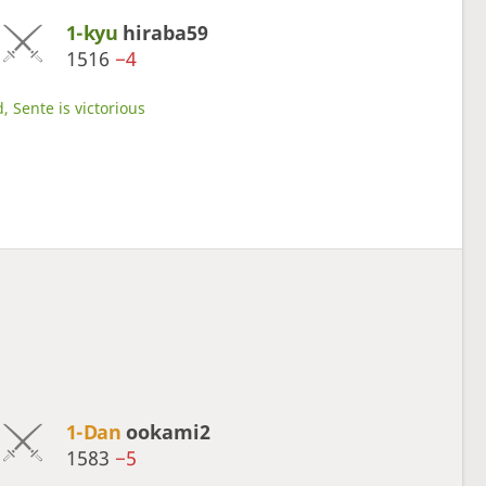
1-kyu
hiraba59
1516
−4
, Sente is victorious
1-Dan
ookami2
1583
−5