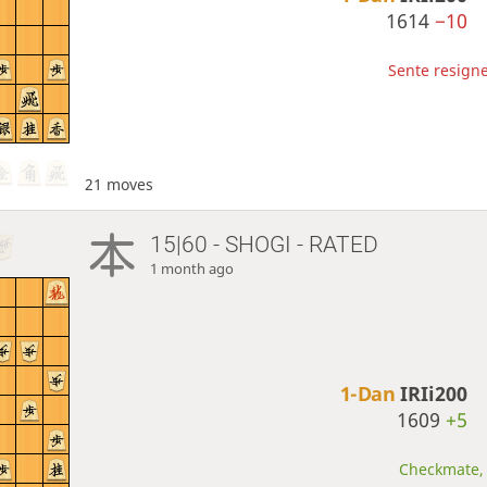
1614
−10
Sente resigne
21 moves
15|60 - SHOGI - RATED
1 month ago
1-Dan
IRIi200
1609
+5
Checkmate, 