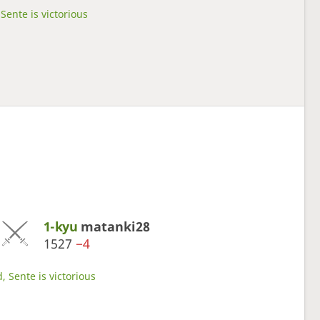
Sente is victorious
1-kyu
matanki28
1527
−4
, Sente is victorious