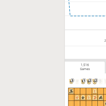
2
1,516
Games