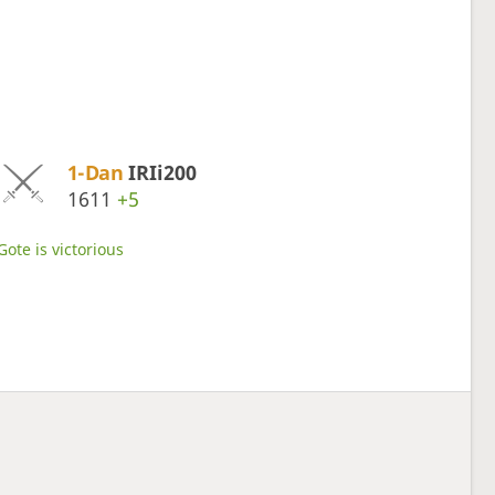
1-Dan
IRIi200
1611
+5
Gote is victorious