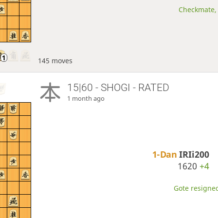
Checkmate, 
145 moves
15|60 - SHOGI - RATED
1 month ago
1-Dan
IRIi200
1620
+4
Gote resigned