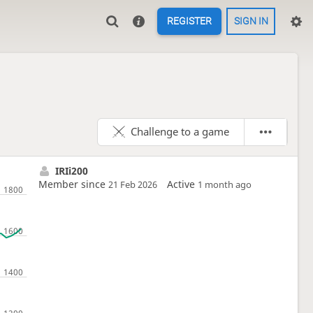
REGISTER
SIGN IN
Challenge to a game
IRIi200
Member since
Active
21 Feb 2026
1 month ago