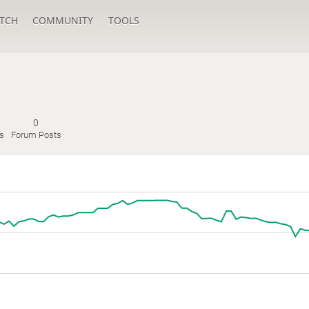
TCH
COMMUNITY
TOOLS
0
es
Forum Posts