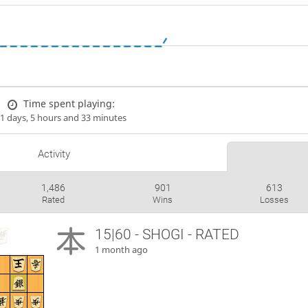
Time spent playing:
1 days, 5 hours and 33 minutes
Activity
1,486
901
613
Rated
Wins
Losses
15|60 - SHOGI - RATED
1 month ago