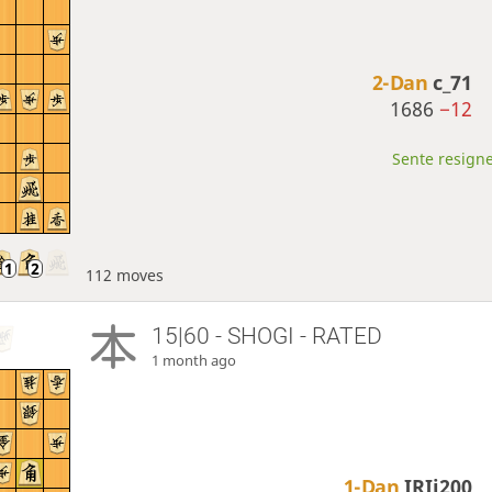
2-Dan
c_71
1686
−12
Sente resigne
112 moves
15|60 - SHOGI - RATED
1 month ago
1-Dan
IRIi200