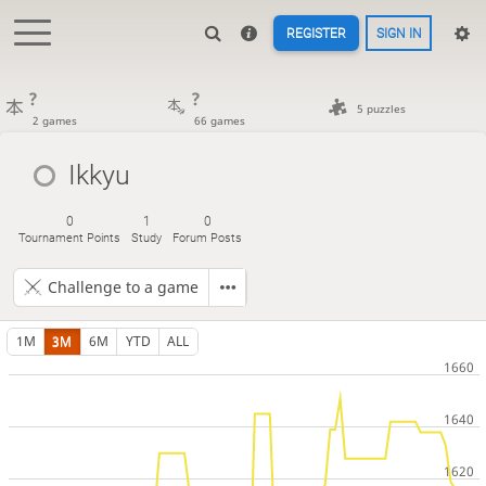
REGISTER
SIGN IN
?
?
5 puzzles
2 games
66 games
Ikkyu
0
1
0
Tournament Points
Study
Forum Posts
Challenge to a game
1M
3M
6M
YTD
ALL