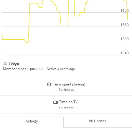
Ikkyu
Member since
Active
6 Jun 2021
4 years ago
Time spent playing:
9 minutes
Time on TV:
9 minutes
86 Games
Activity