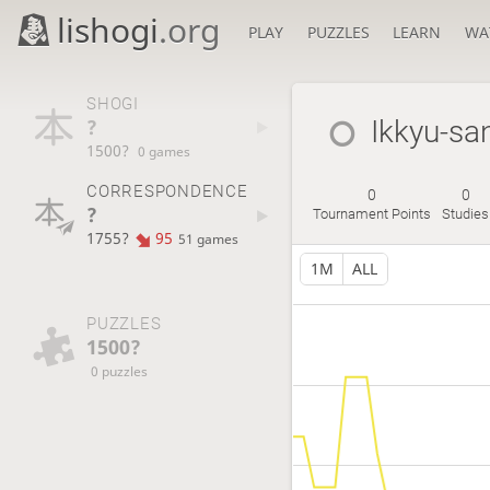
lishogi
.org
PLAY
PUZZLES
LEARN
WA
SHOGI
?
Ikkyu-sa
1500?
0 games
CORRESPONDENCE
0
0
?
Tournament Points
Studies
1755?
95
51 games
1M
ALL
PUZZLES
1500?
0 puzzles