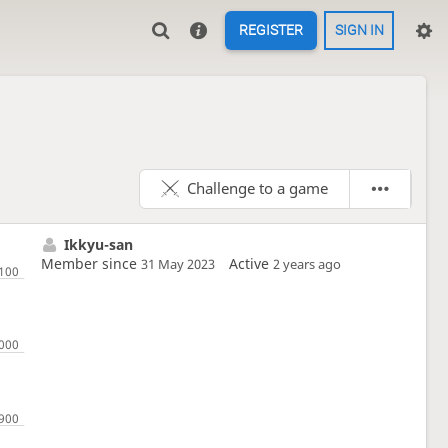
REGISTER
SIGN IN
Challenge to a game
Ikkyu-san
Member since
Active
31 May 2023
2 years ago