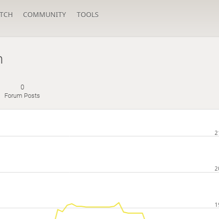
TCH
COMMUNITY
TOOLS
n
0
Forum Posts