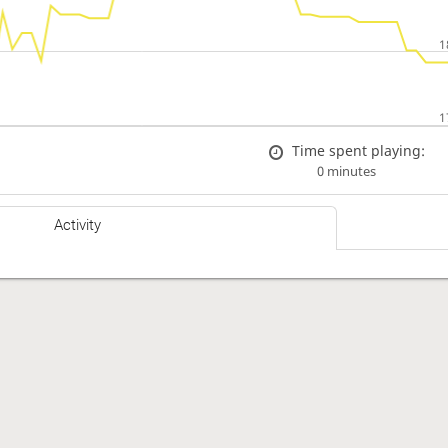
Time spent playing:
0 minutes
Activity