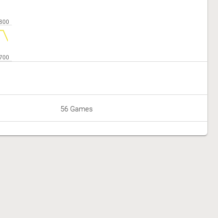
56 Games